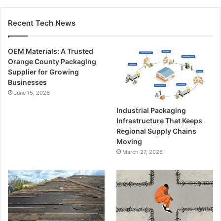
Recent Tech News
OEM Materials: A Trusted
Orange County Packaging
Supplier for Growing
Businesses
June 15, 2026
Industrial Packaging
Infrastructure That Keeps
Regional Supply Chains
Moving
March 27, 2026