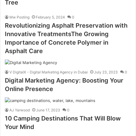
Tree
Mw Posting
February 5, 2024
0
Revolutionizing Asphalt Preservation with
Innovative TreatmentsThe Growing
Importance of Concrete Polymer in
Asphalt Care
V DigitalX - Digital Marketing Agency in Dubai
July 23, 2023
0
Digital Marketing Agency: Boosting Your
Online Presence
AJ Yarwood
June 17, 2023
0
10 Camping Destinations That Will Blow
Your Mind