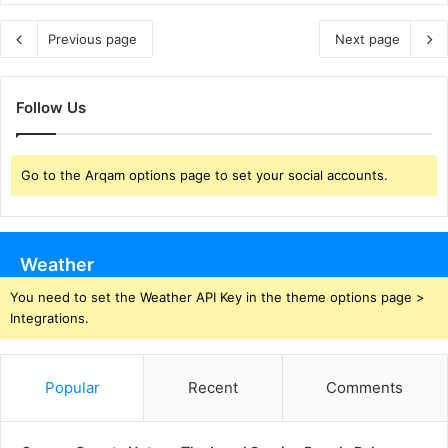
Previous page
Next page
Follow Us
Go to the Arqam options page to set your social accounts.
Weather
You need to set the Weather API Key in the theme options page >
Integrations.
Popular
Recent
Comments