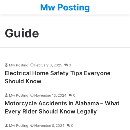
Mw Posting
Guide
Mw Posting
February 3, 2025
0
Electrical Home Safety Tips Everyone
Should Know
Mw Posting
November 13, 2024
0
Motorcycle Accidents in Alabama – What
Every Rider Should Know Legally
Mw Posting
November 8, 2024
0