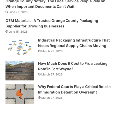
Orange County Notary: The Local Service People Rely on
When Important Documents Can’t Wait
June 27, 2026
OEM Materials: A Trusted Orange County Packaging
Supplier for Growing Businesses
June 15, 2026
Industrial Packaging Infrastructure That
Keeps Regional Supply Chains Moving
March 27, 2026
How Much Does It Cost to Fix a Leaking
Roof in Fort Wayne?
March 27, 2026
Why Federal Courts Play a Critical Role in
Immigration Detention Oversight
March 27, 2026