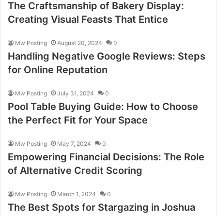
The Craftsmanship of Bakery Display:
Creating Visual Feasts That Entice
Mw Posting
August 20, 2024
0
Handling Negative Google Reviews: Steps
for Online Reputation
Mw Posting
July 31, 2024
0
Pool Table Buying Guide: How to Choose
the Perfect Fit for Your Space
Mw Posting
May 7, 2024
0
Empowering Financial Decisions: The Role
of Alternative Credit Scoring
Mw Posting
March 1, 2024
0
The Best Spots for Stargazing in Joshua