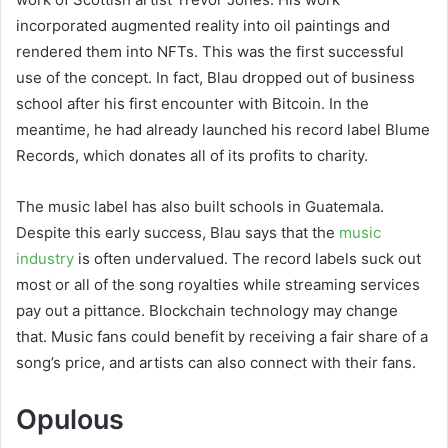
incorporated augmented reality into oil paintings and
rendered them into NFTs. This was the first successful
use of the concept. In fact, Blau dropped out of business
school after his first encounter with Bitcoin. In the
meantime, he had already launched his record label Blume
Records, which donates all of its profits to charity.
The music label has also built schools in Guatemala.
Despite this early success, Blau says that the
music
industry
is often undervalued. The record labels suck out
most or all of the song royalties while streaming services
pay out a pittance. Blockchain technology may change
that. Music fans could benefit by receiving a fair share of a
song’s price, and artists can also connect with their fans.
Opulous