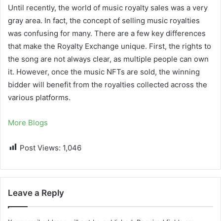
Until recently, the world of music royalty sales was a very
gray area. In fact, the concept of selling music royalties
was confusing for many. There are a few key differences
that make the Royalty Exchange unique. First, the rights to
the song are not always clear, as multiple people can own
it. However, once the music NFTs are sold, the winning
bidder will benefit from the royalties collected across the
various platforms.
More Blogs
Post Views:
1,046
Leave a Reply