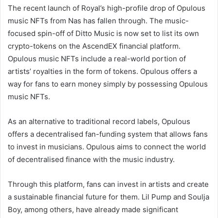
The recent launch of Royal’s high-profile drop of Opulous
music NFTs from Nas has fallen through. The music-
focused spin-off of Ditto Music is now set to list its own
crypto-tokens on the AscendEX financial platform.
Opulous music NFTs include a real-world portion of
artists’ royalties in the form of tokens. Opulous offers a
way for fans to earn money simply by possessing Opulous
music NFTs.
As an alternative to traditional record labels, Opulous
offers a decentralised fan-funding system that allows fans
to invest in musicians. Opulous aims to connect the world
of decentralised finance with the music industry.
Through this platform, fans can invest in artists and create
a sustainable financial future for them. Lil Pump and Soulja
Boy, among others, have already made significant