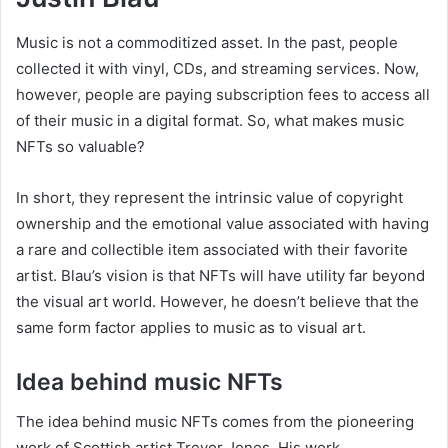
Music is not a commoditized asset. In the past, people
collected it with vinyl, CDs, and streaming services. Now,
however, people are paying subscription fees to access all
of their music in a digital format. So, what makes music
NFTs so valuable?
In short, they represent the intrinsic value of copyright
ownership and the emotional value associated with having
a rare and collectible item associated with their favorite
artist. Blau’s vision is that NFTs will have utility far beyond
the visual art world. However, he doesn’t believe that the
same form factor applies to music as to visual art.
Idea behind music NFTs
The idea behind music NFTs comes from the pioneering
work of Scottish artist Trevor Jones. His work