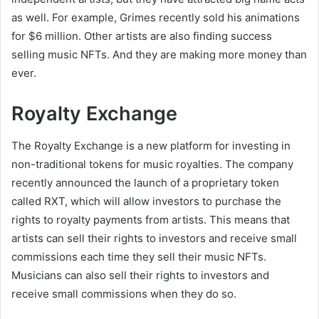
as well. For example, Grimes recently sold his animations
for $6 million. Other artists are also finding success
selling music NFTs. And they are making more money than
ever.
Royalty Exchange
The Royalty Exchange is a new platform for investing in
non-traditional tokens for music royalties. The company
recently announced the launch of a proprietary token
called RXT, which will allow investors to purchase the
rights to royalty payments from artists. This means that
artists can sell their rights to investors and receive small
commissions each time they sell their music NFTs.
Musicians can also sell their rights to investors and
receive small commissions when they do so.