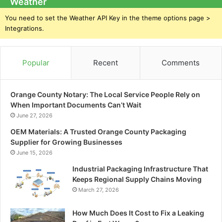
Weather
You need to set the Weather API Key in the theme options page >
Integrations.
Popular
Recent
Comments
Orange County Notary: The Local Service People Rely on
When Important Documents Can’t Wait
June 27, 2026
OEM Materials: A Trusted Orange County Packaging
Supplier for Growing Businesses
June 15, 2026
Industrial Packaging Infrastructure That
Keeps Regional Supply Chains Moving
March 27, 2026
How Much Does It Cost to Fix a Leaking