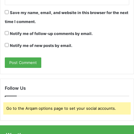
Save my name, email, and website in this browser for the next
time I comment.
Notify me of follow-up comments by email.
Notify me of new posts by email.
Follow Us
Go to the Arqam options page to set your social accounts.