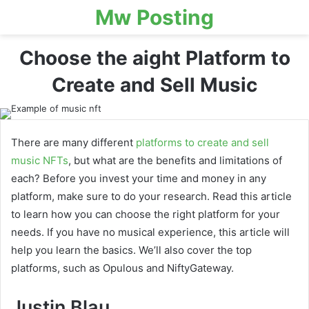
Mw Posting
Choose the aight Platform to
Create and Sell Music
There are many different
platforms to create and sell
music NFTs
, but what are the benefits and limitations of
each? Before you invest your time and money in any
platform, make sure to do your research. Read this article
to learn how you can choose the right platform for your
needs. If you have no musical experience, this article will
help you learn the basics. We’ll also cover the top
platforms, such as Opulous and NiftyGateway.
Justin Blau