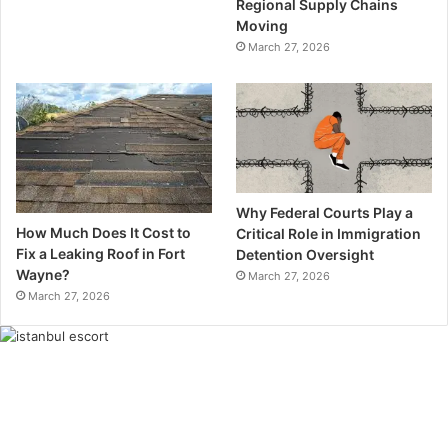
Regional Supply Chains
Moving
March 27, 2026
Why Federal Courts Play a
How Much Does It Cost to
Critical Role in Immigration
Fix a Leaking Roof in Fort
Detention Oversight
Wayne?
March 27, 2026
March 27, 2026