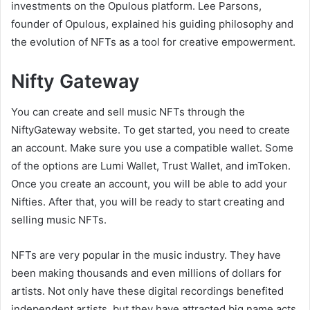
investments on the Opulous platform. Lee Parsons,
founder of Opulous, explained his guiding philosophy and
the evolution of NFTs as a tool for creative empowerment.
Nifty Gateway
You can create and sell music NFTs through the
NiftyGateway website. To get started, you need to create
an account. Make sure you use a compatible wallet. Some
of the options are Lumi Wallet, Trust Wallet, and imToken.
Once you create an account, you will be able to add your
Nifties. After that, you will be ready to start creating and
selling music NFTs.
NFTs are very popular in the music industry. They have
been making thousands and even millions of dollars for
artists. Not only have these digital recordings benefited
independent artists, but they have attracted big name acts