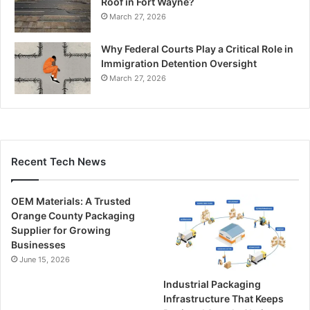
Roof in Fort Wayne?
March 27, 2026
Why Federal Courts Play a Critical Role in
Immigration Detention Oversight
March 27, 2026
Recent Tech News
OEM Materials: A Trusted
Orange County Packaging
Supplier for Growing
Businesses
June 15, 2026
Industrial Packaging
Infrastructure That Keeps