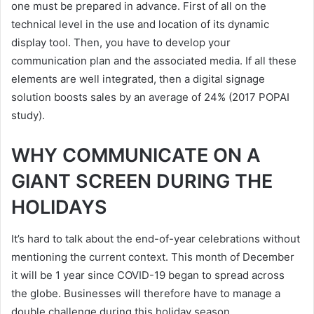
one must be prepared in advance. First of all on the
technical level in the use and location of its dynamic
display tool. Then, you have to develop your
communication plan and the associated media. If all these
elements are well integrated, then a digital signage
solution boosts sales by an average of 24% (2017 POPAI
study).
WHY COMMUNICATE ON A
GIANT SCREEN DURING THE
HOLIDAYS
It’s hard to talk about the end-of-year celebrations without
mentioning the current context. This month of December
it will be 1 year since COVID-19 began to spread across
the globe. Businesses will therefore have to manage a
double challenge during this holiday season.