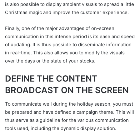
is also possible to display ambient visuals to spread a little
Christmas magic and improve the customer experience.
Finally, one of the major advantages of on-screen
communication in this intense period is its ease and speed
of updating. It is thus possible to disseminate information
in real-time. This also allows you to modify the visuals
over the days or the state of your stocks.
DEFINE THE CONTENT
BROADCAST ON THE SCREEN
To communicate well during the holiday season, you must
be prepared and have defined a campaign theme. This will
thus serve as a guideline for the various communication
tools used, including the dynamic display solution.