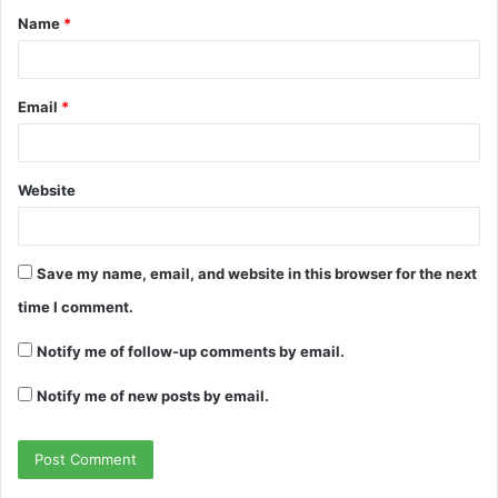
Name
*
*
Email
*
Website
Save my name, email, and website in this browser for the next
time I comment.
Notify me of follow-up comments by email.
Notify me of new posts by email.