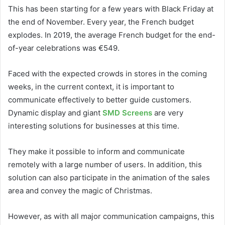
This has been starting for a few years with Black Friday at
the end of November. Every year, the French budget
explodes. In 2019, the average French budget for the end-
of-year celebrations was €549.
Faced with the expected crowds in stores in the coming
weeks, in the current context, it is important to
communicate effectively to better guide customers.
Dynamic display and giant
SMD Screens
are very
interesting solutions for businesses at this time.
They make it possible to inform and communicate
remotely with a large number of users. In addition, this
solution can also participate in the animation of the sales
area and convey the magic of Christmas.
However, as with all major communication campaigns, this