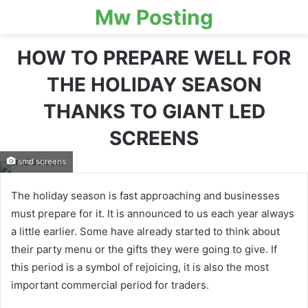
Mw Posting
HOW TO PREPARE WELL FOR
THE HOLIDAY SEASON
THANKS TO GIANT LED
SCREENS
smd screens
The holiday season is fast approaching and businesses
must prepare for it. It is announced to us each year always
a little earlier. Some have already started to think about
their party menu or the gifts they were going to give. If
this period is a symbol of rejoicing, it is also the most
important commercial period for traders.