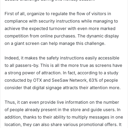
First of all, organize to regulate the flow of visitors in
compliance with security instructions while managing to
achieve the expected turnover with even more marked
competition from online purchases. The dynamic display
on a giant screen can help manage this challenge.
Indeed, it makes the safety instructions easily accessible
to all passers-by. This is all the more true as screens have
a strong power of attraction. In fact, according to a study
conducted by OTX and SeeSaw Network, 63% of people
consider that digital signage attracts their attention more.
Thus, it can even provide live information on the number
of people already present in the store and guide users. In
addition, thanks to their ability to multiply messages in one
location, they can also share various promotional offers. It