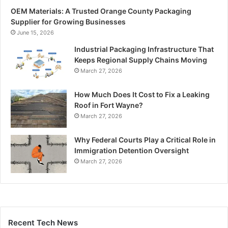
OEM Materials: A Trusted Orange County Packaging
Supplier for Growing Businesses
June 15, 2026
Industrial Packaging Infrastructure That
Keeps Regional Supply Chains Moving
March 27, 2026
How Much Does It Cost to Fix a Leaking
Roof in Fort Wayne?
March 27, 2026
Why Federal Courts Play a Critical Role in
Immigration Detention Oversight
March 27, 2026
Recent Tech News