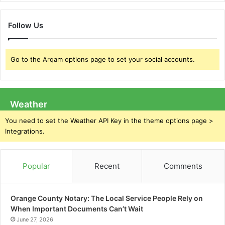
Follow Us
Go to the Arqam options page to set your social accounts.
Weather
You need to set the Weather API Key in the theme options page >
Integrations.
Popular
Recent
Comments
Orange County Notary: The Local Service People Rely on
When Important Documents Can’t Wait
June 27, 2026