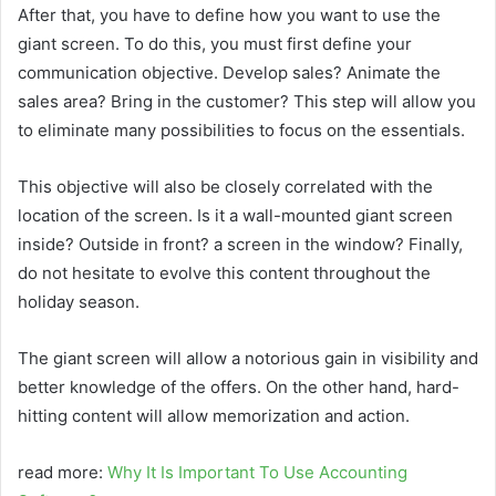
After that, you have to define how you want to use the
giant screen. To do this, you must first define your
communication objective. Develop sales? Animate the
sales area? Bring in the customer? This step will allow you
to eliminate many possibilities to focus on the essentials.
This objective will also be closely correlated with the
location of the screen. Is it a wall-mounted giant screen
inside? Outside in front? a screen in the window? Finally,
do not hesitate to evolve this content throughout the
holiday season.
The giant screen will allow a notorious gain in visibility and
better knowledge of the offers. On the other hand, hard-
hitting content will allow memorization and action.
read more:
Why It Is Important To Use Accounting