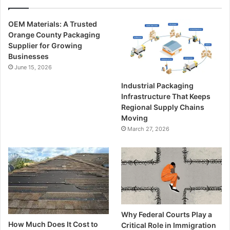
OEM Materials: A Trusted
Orange County Packaging
Supplier for Growing
Businesses
June 15, 2026
Industrial Packaging
Infrastructure That Keeps
Regional Supply Chains
Moving
March 27, 2026
Why Federal Courts Play a
How Much Does It Cost to
Critical Role in Immigration