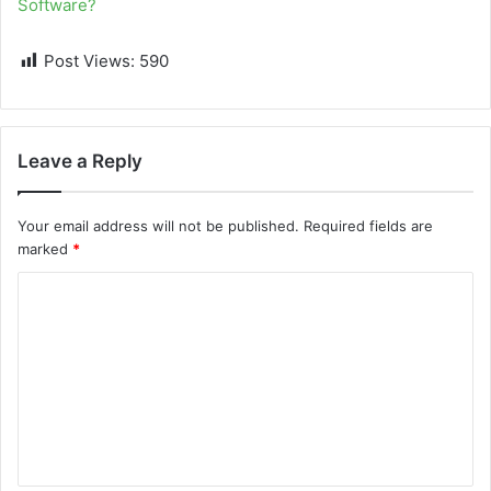
Software?
Post Views:
590
Leave a Reply
Your email address will not be published.
Required fields are
marked
*
C
o
m
m
e
n
t