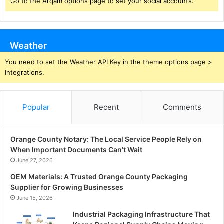
Go to the Arqam options page to set your social accounts.
Weather
You need to set the Weather API Key in the theme options page >
Integrations.
Popular
Recent
Comments
Orange County Notary: The Local Service People Rely on
When Important Documents Can’t Wait
June 27, 2026
OEM Materials: A Trusted Orange County Packaging
Supplier for Growing Businesses
June 15, 2026
Industrial Packaging Infrastructure That