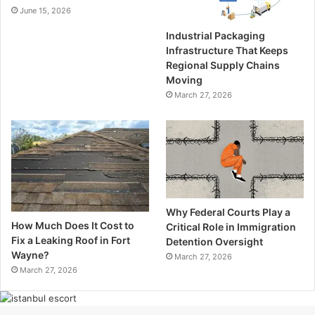
June 15, 2026
Industrial Packaging
Infrastructure That Keeps
Regional Supply Chains
Moving
March 27, 2026
Why Federal Courts Play a
How Much Does It Cost to
Critical Role in Immigration
Fix a Leaking Roof in Fort
Detention Oversight
Wayne?
March 27, 2026
March 27, 2026