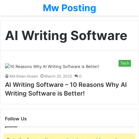
Mw Posting
AI Writing Software
Tech
Md Imran Hosen
March 20, 2022
0
AI Writing Software – 10 Reasons Why AI
Writing Software is Better!
Follow Us