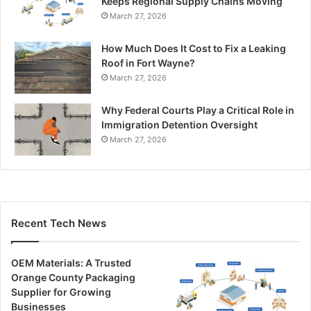
Keeps Regional Supply Chains Moving
March 27, 2026
How Much Does It Cost to Fix a Leaking
Roof in Fort Wayne?
March 27, 2026
Why Federal Courts Play a Critical Role in
Immigration Detention Oversight
March 27, 2026
Recent Tech News
OEM Materials: A Trusted
Orange County Packaging
Supplier for Growing
Businesses