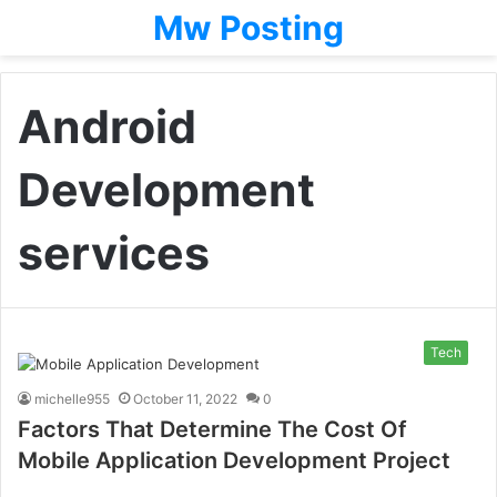
Mw Posting
Android
Development
services
Tech
michelle955
October 11, 2022
0
Factors That Determine The Cost Of
Mobile Application Development Project