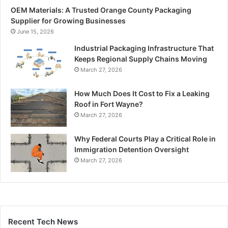
OEM Materials: A Trusted Orange County Packaging
Supplier for Growing Businesses
June 15, 2026
Industrial Packaging Infrastructure That
Keeps Regional Supply Chains Moving
March 27, 2026
How Much Does It Cost to Fix a Leaking
Roof in Fort Wayne?
March 27, 2026
Why Federal Courts Play a Critical Role in
Immigration Detention Oversight
March 27, 2026
Recent Tech News