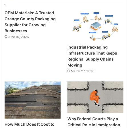
OEM Materials: A Trusted
Orange County Packaging
Supplier for Growing
Businesses
June 15, 2026
Industrial Packaging
Infrastructure That Keeps
Regional Supply Chains
Moving
March 27, 2026
Why Federal Courts Play a
How Much Does It Cost to
Critical Role in Immigration