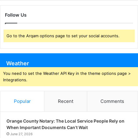
Follow Us
Go to the Arqam options page to set your social accounts.
Weather
You need to set the Weather API Key in the theme options page >
Integrations.
Popular
Recent
Comments
Orange County Notary: The Local Service People Rely on
When Important Documents Can’t Wait
June 27, 2026