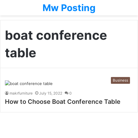
Mw Posting
boat conference
table
Business
makrfurniture
July 15, 2022
0
How to Choose Boat Conference Table