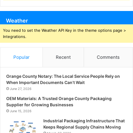
Weather
You need to set the Weather API Key in the theme options page >
Integrations.
Popular
Recent
Comments
Orange County Notary: The Local Service People Rely on
When Important Documents Can’t Wait
June 27, 2026
OEM Materials: A Trusted Orange County Packaging
Supplier for Growing Businesses
June 15, 2026
Industrial Packaging Infrastructure That
Keeps Regional Supply Chains Moving