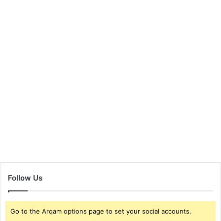
Follow Us
Go to the Arqam options page to set your social accounts.