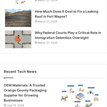
March 27, 2026
How Much Does It Cost to Fix a Leaking
Roof in Fort Wayne?
March 27, 2026
Why Federal Courts Play a Critical Role in
Immigration Detention Oversight
March 27, 2026
Recent Tech News
OEM Materials: A Trusted
Orange County Packaging
Supplier for Growing
Businesses
June 15, 2026