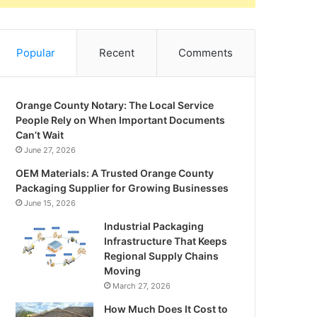
Popular
Recent
Comments
Orange County Notary: The Local Service
People Rely on When Important Documents
Can’t Wait
June 27, 2026
OEM Materials: A Trusted Orange County
Packaging Supplier for Growing Businesses
June 15, 2026
Industrial Packaging
Infrastructure That Keeps
Regional Supply Chains
Moving
March 27, 2026
How Much Does It Cost to