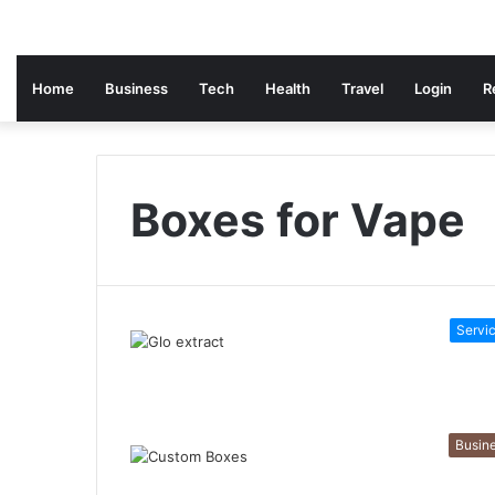
Home
Business
Tech
Health
Travel
Login
R
Boxes for Vape
Servi
Busin