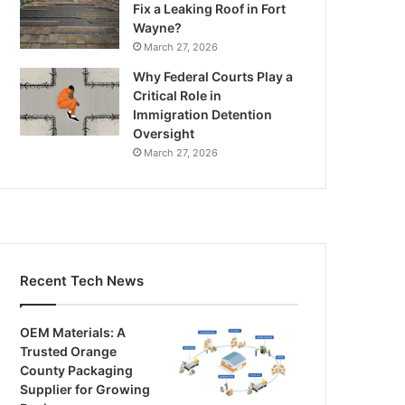
Fix a Leaking Roof in Fort
Wayne?
March 27, 2026
Why Federal Courts Play a
Critical Role in
Immigration Detention
Oversight
March 27, 2026
Recent Tech News
OEM Materials: A
Trusted Orange
County Packaging
Supplier for Growing