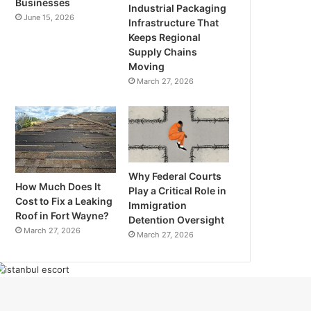
Businesses
Industrial Packaging
June 15, 2026
Infrastructure That
Keeps Regional
Supply Chains
Moving
March 27, 2026
Why Federal Courts
How Much Does It
Play a Critical Role in
Cost to Fix a Leaking
Immigration
Roof in Fort Wayne?
Detention Oversight
March 27, 2026
March 27, 2026