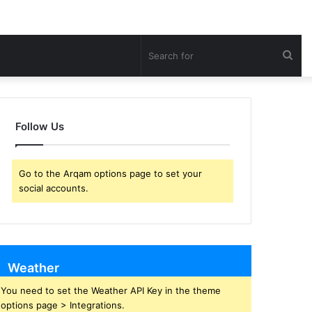
Sea
for
Follow Us
Go to the Arqam options page to set your
social accounts.
Weather
You need to set the Weather API Key in the theme
options page > Integrations.