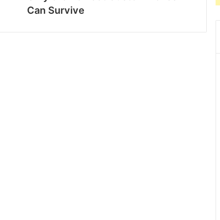
Can Survive