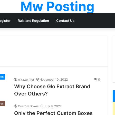
Mw Posting
egister
Rule and Regulation
Contact Us
ces
nikzzenifer
November 10, 2022
0
Why Choose Glo Extract Brand
Over Others?
ess
Custom Boxes
July 8, 2022
Only the Perfect Custom Boxes