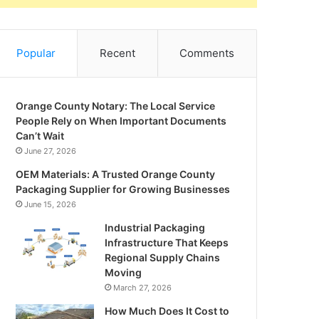
Popular
Recent
Comments
Orange County Notary: The Local Service
People Rely on When Important Documents
Can’t Wait
June 27, 2026
OEM Materials: A Trusted Orange County
Packaging Supplier for Growing Businesses
June 15, 2026
Industrial Packaging
Infrastructure That Keeps
Regional Supply Chains
Moving
March 27, 2026
How Much Does It Cost to