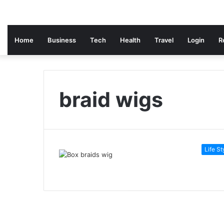
Home
Business
Tech
Health
Travel
Login
R
braid wigs
Life St