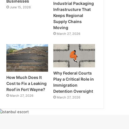
Businesses
Industrial Packaging
June 15, 2026
Infrastructure That
Keeps Regional
Supply Chains
Moving
March 27, 2026
Why Federal Courts
How Much Does It
Play a Critical Role in
Cost to Fix a Leaking
Immigration
Roof in Fort Wayne?
Detention Oversight
March 27, 2026
March 27, 2026