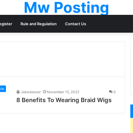
Mw Posting
egister
Rule and Regulation
Contact Us
yle
Jakeslessor
November 15, 2022
0
8 Benefits To Wearing Braid Wigs