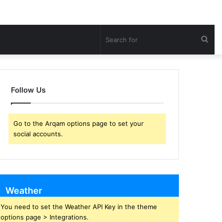
Sea
for
Follow Us
Go to the Arqam options page to set your
social accounts.
Weather
You need to set the Weather API Key in the theme
options page > Integrations.