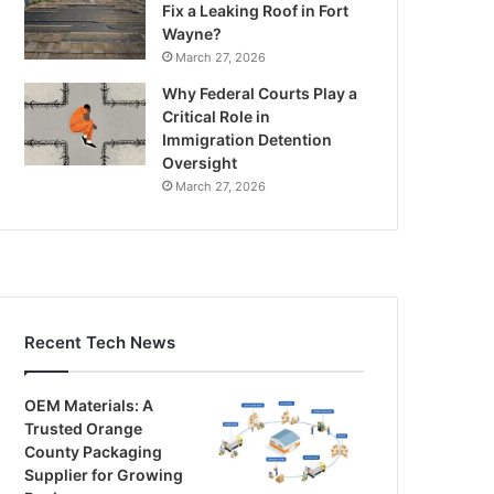
Fix a Leaking Roof in Fort
Wayne?
March 27, 2026
Why Federal Courts Play a
Critical Role in
Immigration Detention
Oversight
March 27, 2026
Recent Tech News
OEM Materials: A
Trusted Orange
County Packaging
Supplier for Growing