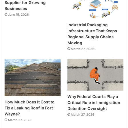
Supplier for Growing
Businesses
June 15, 2026
Industrial Packaging
Infrastructure That Keeps
Regional Supply Chains
Moving
March 27, 2026
Why Federal Courts Play a
How Much Does It Cost to
Critical Role in Immigration
Fix a Leaking Roof in Fort
Detention Oversight
Wayne?
March 27, 2026
March 27, 2026