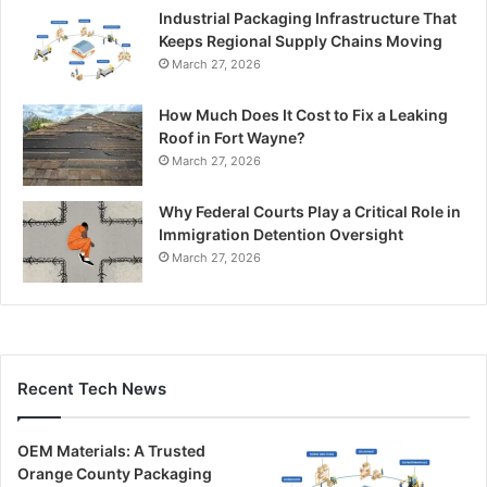
Industrial Packaging Infrastructure That
Keeps Regional Supply Chains Moving
March 27, 2026
How Much Does It Cost to Fix a Leaking
Roof in Fort Wayne?
March 27, 2026
Why Federal Courts Play a Critical Role in
Immigration Detention Oversight
March 27, 2026
Recent Tech News
OEM Materials: A Trusted
Orange County Packaging