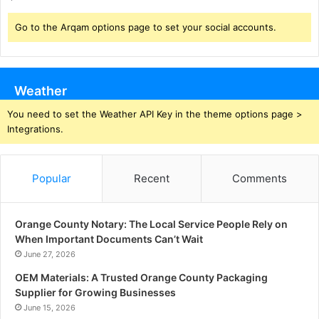
Go to the Arqam options page to set your social accounts.
Weather
You need to set the Weather API Key in the theme options page >
Integrations.
Popular
Recent
Comments
Orange County Notary: The Local Service People Rely on
When Important Documents Can’t Wait
June 27, 2026
OEM Materials: A Trusted Orange County Packaging
Supplier for Growing Businesses
June 15, 2026