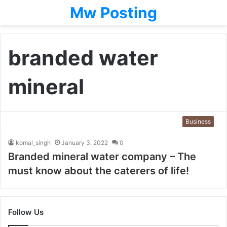
Mw Posting
branded water
mineral
Business
komal_singh
January 3, 2022
0
Branded mineral water company – The
must know about the caterers of life!
Follow Us