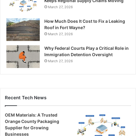
Keeps Regional Supply Chains Moving
March 27, 2026
How Much Does It Cost to Fix a Leaking
Roof in Fort Wayne?
March 27, 2026
Why Federal Courts Play a Critical Role in
Immigration Detention Oversight
March 27, 2026
Recent Tech News
OEM Materials: A Trusted
Orange County Packaging
Supplier for Growing
Businesses