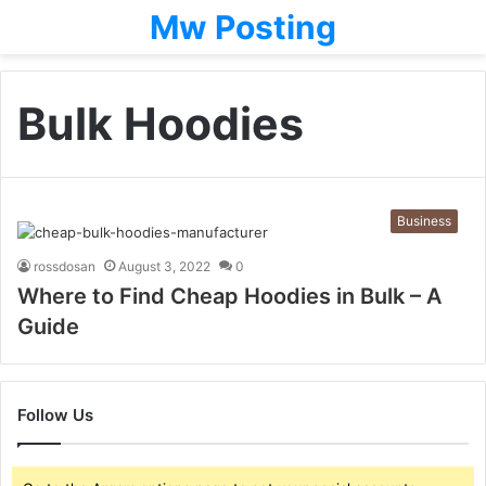
Mw Posting
Bulk Hoodies
Business
rossdosan
August 3, 2022
0
Where to Find Cheap Hoodies in Bulk – A
Guide
Follow Us