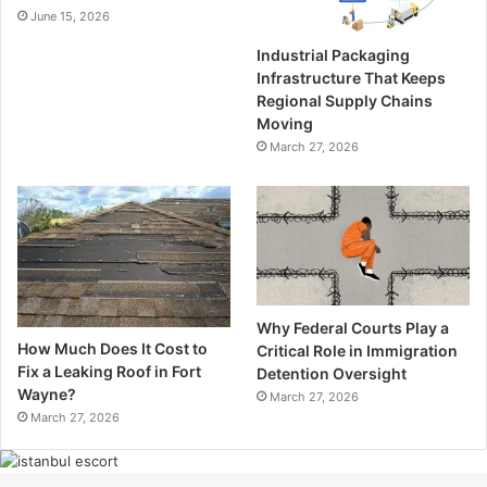
June 15, 2026
Industrial Packaging
Infrastructure That Keeps
Regional Supply Chains
Moving
March 27, 2026
Why Federal Courts Play a
How Much Does It Cost to
Critical Role in Immigration
Fix a Leaking Roof in Fort
Detention Oversight
Wayne?
March 27, 2026
March 27, 2026