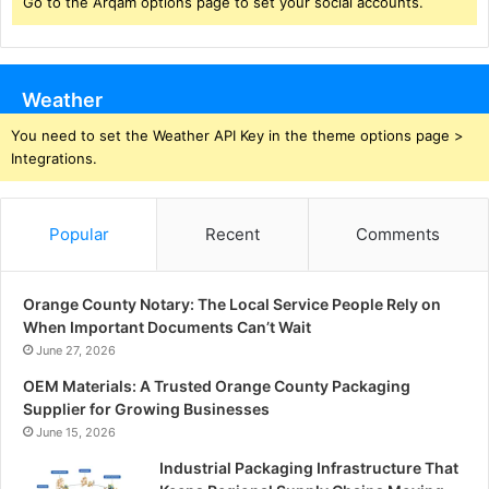
Go to the Arqam options page to set your social accounts.
Weather
You need to set the Weather API Key in the theme options page >
Integrations.
Popular
Recent
Comments
Orange County Notary: The Local Service People Rely on
When Important Documents Can’t Wait
June 27, 2026
OEM Materials: A Trusted Orange County Packaging
Supplier for Growing Businesses
June 15, 2026
Industrial Packaging Infrastructure That