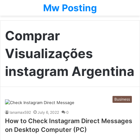
Mw Posting
Comprar
Visualizações
instagram Argentina
Business
lanamax592
July 6, 2022
0
How to Check Instagram Direct Messages
on Desktop Computer (PC)