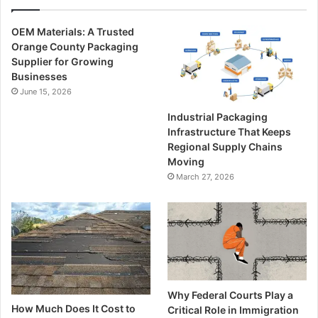
OEM Materials: A Trusted
Orange County Packaging
Supplier for Growing
Businesses
June 15, 2026
Industrial Packaging
Infrastructure That Keeps
Regional Supply Chains
Moving
March 27, 2026
Why Federal Courts Play a
How Much Does It Cost to
Critical Role in Immigration