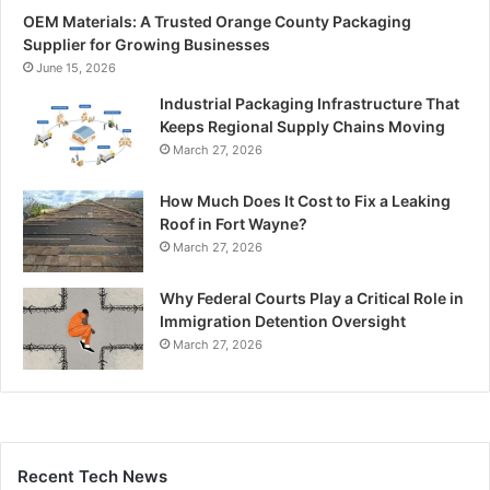
OEM Materials: A Trusted Orange County Packaging
Supplier for Growing Businesses
June 15, 2026
Industrial Packaging Infrastructure That
Keeps Regional Supply Chains Moving
March 27, 2026
How Much Does It Cost to Fix a Leaking
Roof in Fort Wayne?
March 27, 2026
Why Federal Courts Play a Critical Role in
Immigration Detention Oversight
March 27, 2026
Recent Tech News