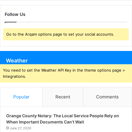
Follow Us
Go to the Arqam options page to set your social accounts.
Weather
You need to set the Weather API Key in the theme options page >
Integrations.
Popular
Recent
Comments
Orange County Notary: The Local Service People Rely on
When Important Documents Can’t Wait
June 27, 2026