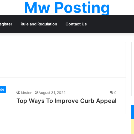
Mw Posting
egister
Rule and Regulation
Contact Us
ide
kirsten
August 31, 2022
0
Top Ways To Improve Curb Appeal