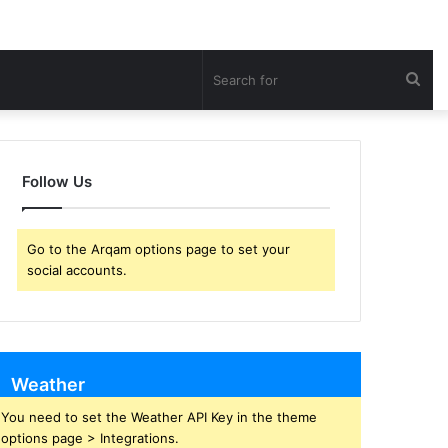
Sea
for
Follow Us
Go to the Arqam options page to set your
social accounts.
Weather
You need to set the Weather API Key in the theme
options page > Integrations.