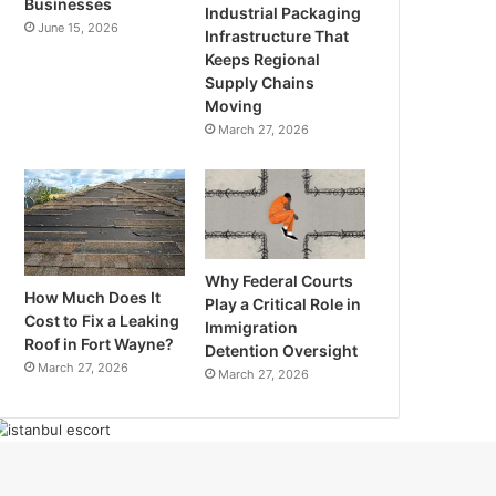
Businesses
Industrial Packaging
June 15, 2026
Infrastructure That
Keeps Regional
Supply Chains
Moving
March 27, 2026
Why Federal Courts
How Much Does It
Play a Critical Role in
Cost to Fix a Leaking
Immigration
Roof in Fort Wayne?
Detention Oversight
March 27, 2026
March 27, 2026