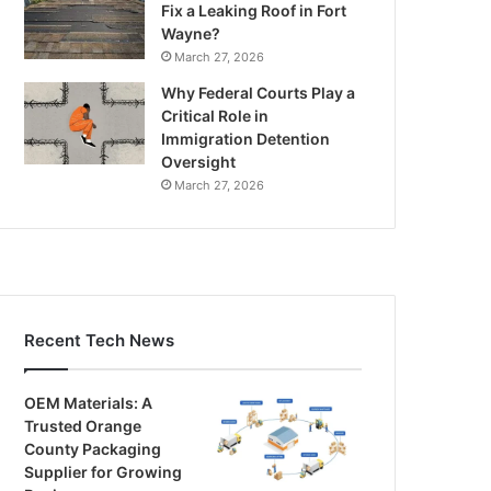
Fix a Leaking Roof in Fort
Wayne?
March 27, 2026
Why Federal Courts Play a
Critical Role in
Immigration Detention
Oversight
March 27, 2026
Recent Tech News
OEM Materials: A
Trusted Orange
County Packaging
Supplier for Growing