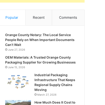
Popular
Recent
Comments
Orange County Notary: The Local Service
People Rely on When Important Documents
Can’t Wait
June 27, 2026
OEM Materials: A Trusted Orange County
Packaging Supplier for Growing Businesses
June 15, 2026
Industrial Packaging
Infrastructure That Keeps
Regional Supply Chains
Moving
March 27, 2026
How Much Does It Cost to