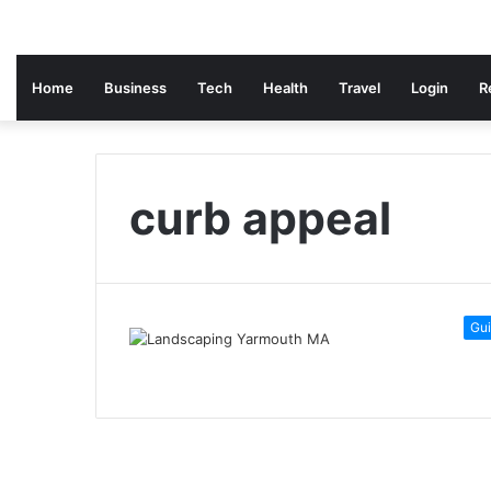
Home
Business
Tech
Health
Travel
Login
R
curb appeal
Gu