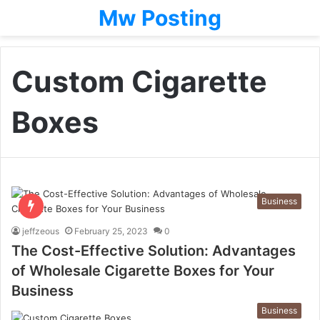
Mw Posting
Custom Cigarette
Boxes
Business
jeffzeous
February 25, 2023
0
The Cost-Effective Solution: Advantages
of Wholesale Cigarette Boxes for Your
Business
Business