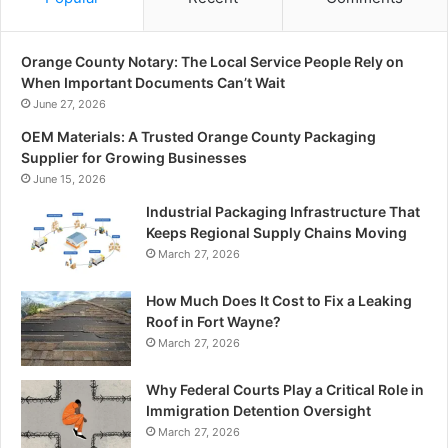
Orange County Notary: The Local Service People Rely on
When Important Documents Can’t Wait
June 27, 2026
OEM Materials: A Trusted Orange County Packaging
Supplier for Growing Businesses
June 15, 2026
Industrial Packaging Infrastructure That
Keeps Regional Supply Chains Moving
March 27, 2026
How Much Does It Cost to Fix a Leaking
Roof in Fort Wayne?
March 27, 2026
Why Federal Courts Play a Critical Role in
Immigration Detention Oversight
March 27, 2026