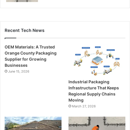
Recent Tech News
OEM Materials: A Trusted
Orange County Packaging
Supplier for Growing
Businesses
June 15, 2026
Industrial Packaging
Infrastructure That Keeps
Regional Supply Chains
Moving
March 27, 2026