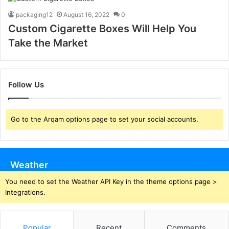
packaging12
August 16, 2022
0
Custom Cigarette Boxes Will Help You
Take the Market
Follow Us
Go to the Arqam options page to set your social accounts.
Weather
You need to set the Weather API Key in the theme options page >
Integrations.
Popular
Recent
Comments