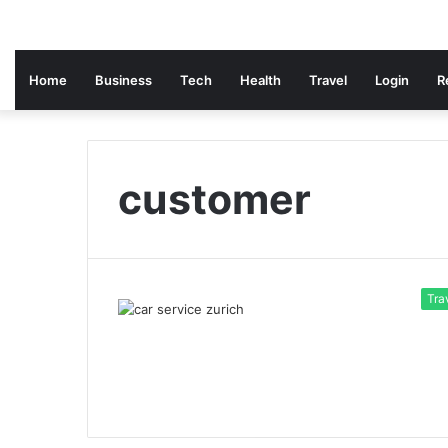
Home
Business
Tech
Health
Travel
Login
R
customer
Tra