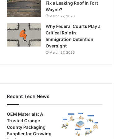
Fix a Leaking Roof in Fort
Wayne?
March 27, 2026
Why Federal Courts Play a
Critical Role in
Immigration Detention
Oversight
March 27, 2026
Recent Tech News
OEM Materials: A
Trusted Orange
County Packaging
Supplier for Growing