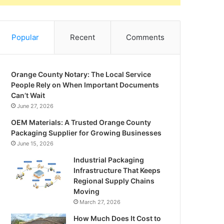
Popular
Recent
Comments
Orange County Notary: The Local Service
People Rely on When Important Documents
Can’t Wait
June 27, 2026
OEM Materials: A Trusted Orange County
Packaging Supplier for Growing Businesses
June 15, 2026
Industrial Packaging
Infrastructure That Keeps
Regional Supply Chains
Moving
March 27, 2026
How Much Does It Cost to