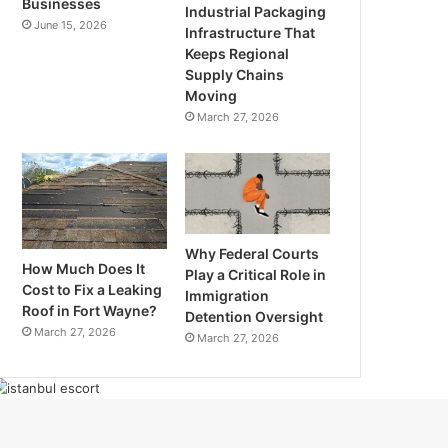
Businesses
Industrial Packaging
June 15, 2026
Infrastructure That
Keeps Regional
Supply Chains
Moving
March 27, 2026
Why Federal Courts
How Much Does It
Play a Critical Role in
Cost to Fix a Leaking
Immigration
Roof in Fort Wayne?
Detention Oversight
March 27, 2026
March 27, 2026