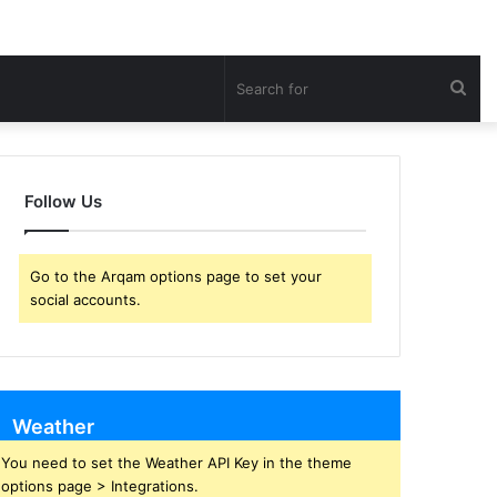
Sea
for
Follow Us
Go to the Arqam options page to set your
social accounts.
Weather
You need to set the Weather API Key in the theme
options page > Integrations.