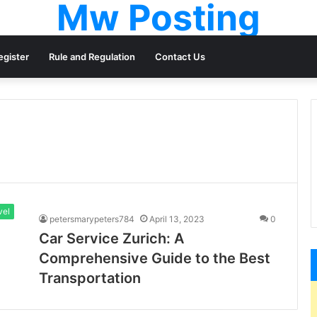
Mw Posting
egister
Rule and Regulation
Contact Us
vel
petersmarypeters784
April 13, 2023
0
Car Service Zurich: A
Comprehensive Guide to the Best
Transportation