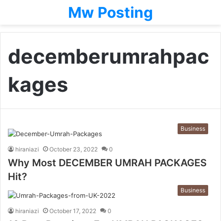
Mw Posting
decemberumrahpac
kages
Business
hiraniazi
October 23, 2022
0
Why Most DECEMBER UMRAH PACKAGES
Hit?
Business
hiraniazi
October 17, 2022
0