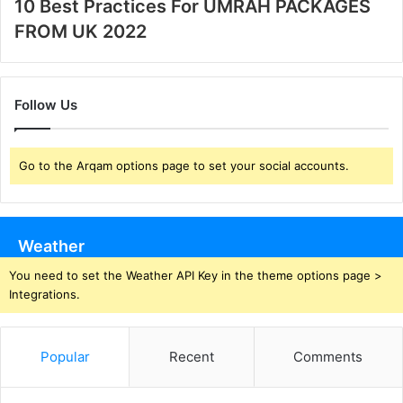
10 Best Practices For UMRAH PACKAGES
FROM UK 2022
Follow Us
Go to the Arqam options page to set your social accounts.
Weather
You need to set the Weather API Key in the theme options page >
Integrations.
Popular
Recent
Comments