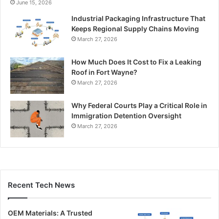
June 15, 2026
Industrial Packaging Infrastructure That
Keeps Regional Supply Chains Moving
March 27, 2026
How Much Does It Cost to Fix a Leaking
Roof in Fort Wayne?
March 27, 2026
Why Federal Courts Play a Critical Role in
Immigration Detention Oversight
March 27, 2026
Recent Tech News
OEM Materials: A Trusted