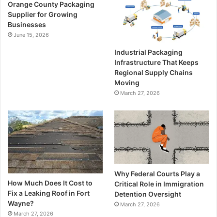
Orange County Packaging
Supplier for Growing
Businesses
June 15, 2026
Industrial Packaging
Infrastructure That Keeps
Regional Supply Chains
Moving
March 27, 2026
Why Federal Courts Play a
How Much Does It Cost to
Critical Role in Immigration
Fix a Leaking Roof in Fort
Detention Oversight
Wayne?
March 27, 2026
March 27, 2026