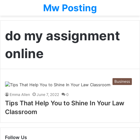
Mw Posting
do my assignment
online
Business
Emma Allen
June 7, 2022
0
Tips That Help You to Shine In Your Law
Classroom
Follow Us