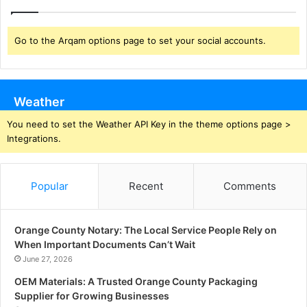
Go to the Arqam options page to set your social accounts.
Weather
You need to set the Weather API Key in the theme options page >
Integrations.
Popular
Recent
Comments
Orange County Notary: The Local Service People Rely on
When Important Documents Can’t Wait
June 27, 2026
OEM Materials: A Trusted Orange County Packaging
Supplier for Growing Businesses