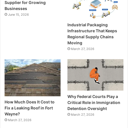
Supplier for Growing
Businesses
June 15, 2026
Industrial Packaging
Infrastructure That Keeps
Regional Supply Chains
Moving
March 27, 2026
Why Federal Courts Play a
How Much Does It Cost to
Critical Role in Immigration
Fix a Leaking Roof in Fort
Detention Oversight
Wayne?
March 27, 2026
March 27, 2026