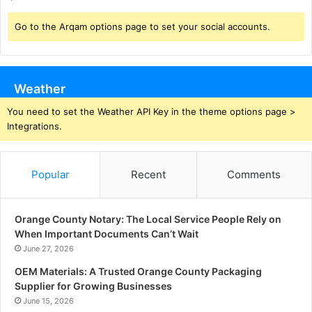
Go to the Arqam options page to set your social accounts.
Weather
You need to set the Weather API Key in the theme options page >
Integrations.
Popular
Recent
Comments
Orange County Notary: The Local Service People Rely on
When Important Documents Can’t Wait
June 27, 2026
OEM Materials: A Trusted Orange County Packaging
Supplier for Growing Businesses
June 15, 2026