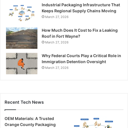
Industrial Packaging Infrastructure That
Keeps Regional Supply Chains Moving
March 27, 2026
How Much Does It Cost to Fix a Leaking
Roof in Fort Wayne?
March 27, 2026
Why Federal Courts Play a Critical Role in
Immigration Detention Oversight
March 27, 2026
Recent Tech News
OEM Materials: A Trusted
Orange County Packaging