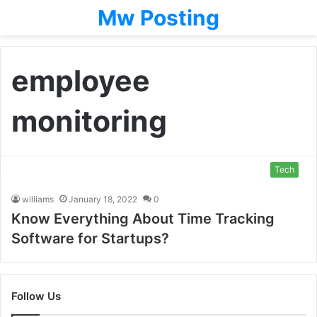
Mw Posting
employee
monitoring
Tech
williams
January 18, 2022
0
Know Everything About Time Tracking
Software for Startups?
Follow Us