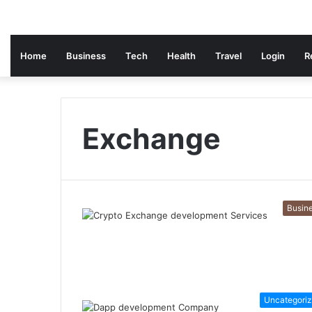
Home
Business
Tech
Health
Travel
Login
R
Exchange
Busin
Uncategori