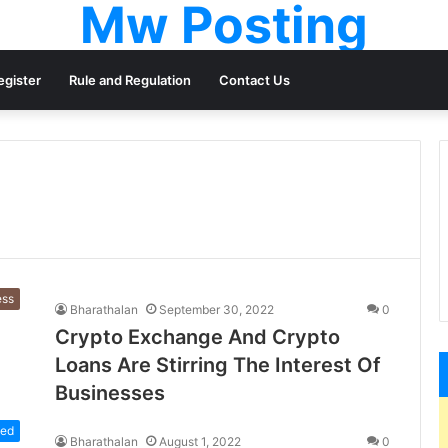
Mw Posting
egister
Rule and Regulation
Contact Us
ess
Bharathalan
September 30, 2022
0
Crypto Exchange And Crypto
Loans Are Stirring The Interest Of
Businesses
zed
Bharathalan
August 1, 2022
0