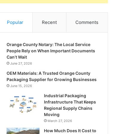
Popular
Recent
Comments
Orange County Notary: The Local Service
People Rely on When Important Documents
Can’t Wait
June 27, 2026
OEM Materials: A Trusted Orange County
Packaging Supplier for Growing Businesses
June 15, 2026
Industrial Packaging
Infrastructure That Keeps
Regional Supply Chains
Moving
March 27, 2026
How Much Does It Cost to