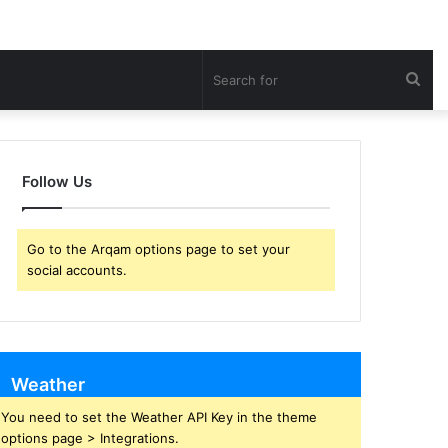
Sea
for
Follow Us
Go to the Arqam options page to set your
social accounts.
Weather
You need to set the Weather API Key in the theme
options page > Integrations.