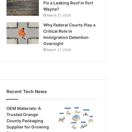
Fix a Leaking Roof in Fort
Wayne?
March 27, 2026
Why Federal Courts Play a
Critical Role in
Immigration Detention
Oversight
March 27, 2026
Recent Tech News
OEM Materials: A
Trusted Orange
County Packaging
Supplier for Growing