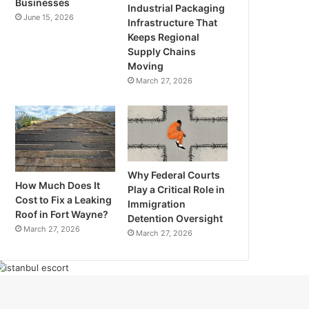
Businesses
Industrial Packaging
June 15, 2026
Infrastructure That
Keeps Regional
Supply Chains
Moving
March 27, 2026
Why Federal Courts
How Much Does It
Play a Critical Role in
Cost to Fix a Leaking
Immigration
Roof in Fort Wayne?
Detention Oversight
March 27, 2026
March 27, 2026