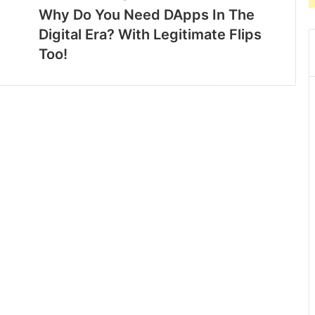
Why Do You Need DApps In The
Digital Era? With Legitimate Flips
Too!