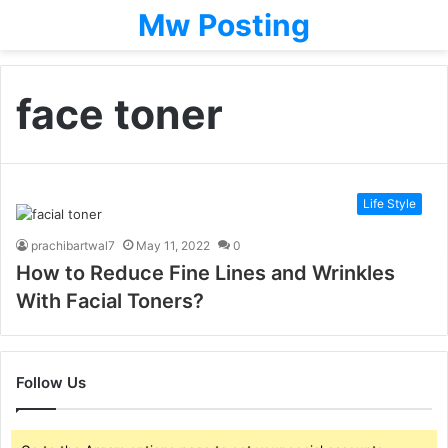
Mw Posting
face toner
Life Style
prachibartwal7
May 11, 2022
0
How to Reduce Fine Lines and Wrinkles
With Facial Toners?
Follow Us