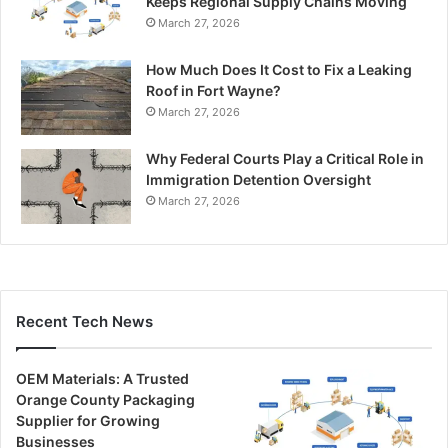
Keeps Regional Supply Chains Moving
March 27, 2026
How Much Does It Cost to Fix a Leaking
Roof in Fort Wayne?
March 27, 2026
Why Federal Courts Play a Critical Role in
Immigration Detention Oversight
March 27, 2026
Recent Tech News
OEM Materials: A Trusted
Orange County Packaging
Supplier for Growing
Businesses