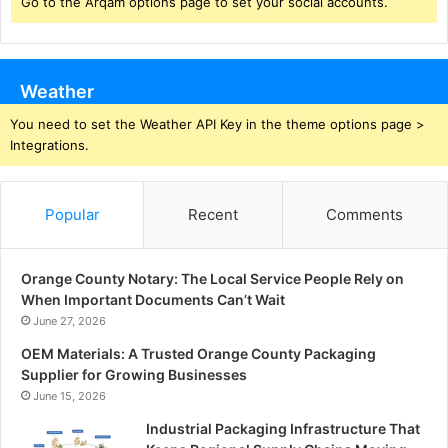
Go to the Arqam options page to set your social accounts.
Weather
You need to set the Weather API Key in the theme options page >
Integrations.
Popular
Recent
Comments
Orange County Notary: The Local Service People Rely on
When Important Documents Can’t Wait
June 27, 2026
OEM Materials: A Trusted Orange County Packaging
Supplier for Growing Businesses
June 15, 2026
Industrial Packaging Infrastructure That