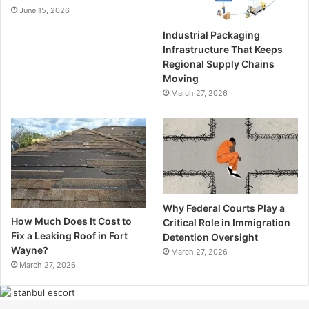
June 15, 2026
Industrial Packaging
Infrastructure That Keeps
Regional Supply Chains
Moving
March 27, 2026
Why Federal Courts Play a
How Much Does It Cost to
Critical Role in Immigration
Fix a Leaking Roof in Fort
Detention Oversight
Wayne?
March 27, 2026
March 27, 2026