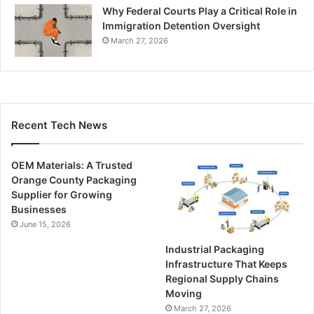
Why Federal Courts Play a Critical Role in
Immigration Detention Oversight
March 27, 2026
Recent Tech News
OEM Materials: A Trusted
Orange County Packaging
Supplier for Growing
Businesses
June 15, 2026
Industrial Packaging
Infrastructure That Keeps
Regional Supply Chains
Moving
March 27, 2026