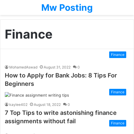
Mw Posting
Finance
Finance
MohamedAswad
August 31, 2022
0
How to Apply for Bank Jobs: 8 Tips For
Beginners
Finance
kaylee402
August 18, 2022
0
7 Top Tips to write astonishing finance
assignments without fail
Finance