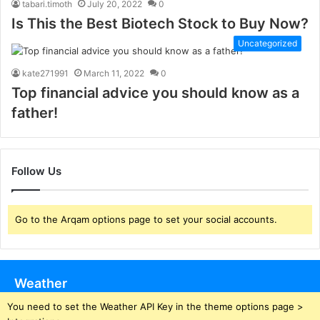
tabari.timoth
July 20, 2022
0
Is This the Best Biotech Stock to Buy Now?
Uncategorized
kate271991
March 11, 2022
0
Top financial advice you should know as a
father!
Follow Us
Go to the Arqam options page to set your social accounts.
Weather
You need to set the Weather API Key in the theme options page >