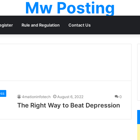
Mw Posting
egister
Rule and Regulation
Contact Us
ess
4mationinfotech
August 6, 2022
0
The Right Way to Beat Depression