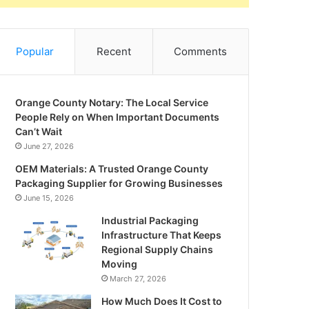
Popular
Recent
Comments
Orange County Notary: The Local Service
People Rely on When Important Documents
Can’t Wait
June 27, 2026
OEM Materials: A Trusted Orange County
Packaging Supplier for Growing Businesses
June 15, 2026
Industrial Packaging
Infrastructure That Keeps
Regional Supply Chains
Moving
March 27, 2026
How Much Does It Cost to