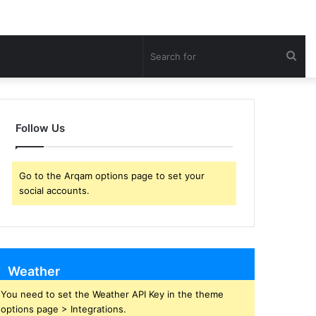
Sea
for
Follow Us
Go to the Arqam options page to set your
social accounts.
Weather
You need to set the Weather API Key in the theme
options page > Integrations.