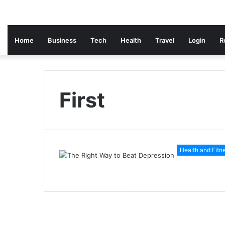
Home
Business
Tech
Health
Travel
Login
R
First
Health and Fitn