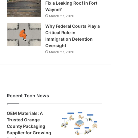
Fix a Leaking Roof in Fort
Wayne?
March 27, 2026
Why Federal Courts Play a
Critical Role in
Immigration Detention
Oversight
March 27, 2026
Recent Tech News
OEM Materials: A
Trusted Orange
County Packaging
Supplier for Growing