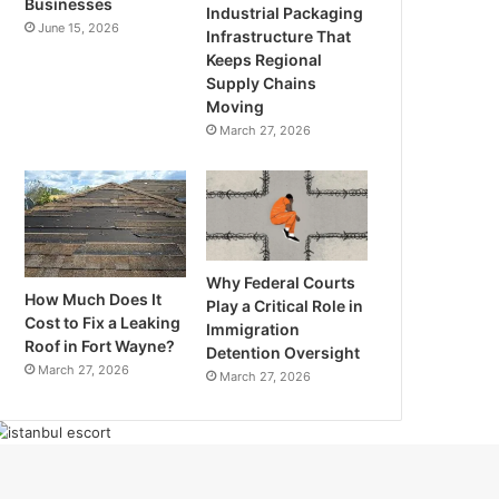
Businesses
Industrial Packaging
June 15, 2026
Infrastructure That
Keeps Regional
Supply Chains
Moving
March 27, 2026
Why Federal Courts
How Much Does It
Play a Critical Role in
Cost to Fix a Leaking
Immigration
Roof in Fort Wayne?
Detention Oversight
March 27, 2026
March 27, 2026