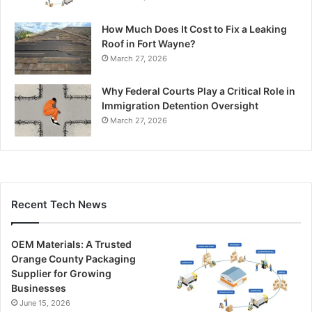
How Much Does It Cost to Fix a Leaking
Roof in Fort Wayne?
March 27, 2026
Why Federal Courts Play a Critical Role in
Immigration Detention Oversight
March 27, 2026
Recent Tech News
OEM Materials: A Trusted
Orange County Packaging
Supplier for Growing
Businesses
June 15, 2026