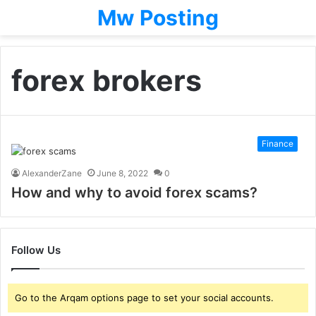
Mw Posting
forex brokers
Finance
AlexanderZane
June 8, 2022
0
How and why to avoid forex scams?
Follow Us
Go to the Arqam options page to set your social accounts.