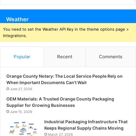
Weather
You need to set the Weather API Key in the theme options page >
Integrations.
Popular
Recent
Comments
Orange County Notary: The Local Service People Rely on
When Important Documents Can’t Wait
June 27, 2026
OEM Materials: A Trusted Orange County Packaging
Supplier for Growing Businesses
June 15, 2026
Industrial Packaging Infrastructure That
Keeps Regional Supply Chains Moving
March 27, 2026