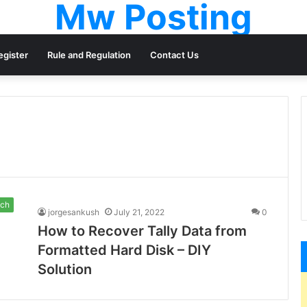
Mw Posting
egister
Rule and Regulation
Contact Us
ch
jorgesankush
July 21, 2022
0
How to Recover Tally Data from
Formatted Hard Disk – DIY
Solution