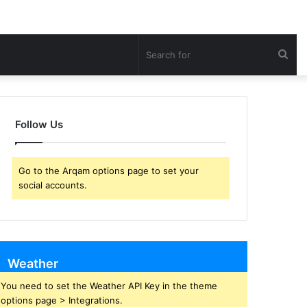
Sea
for
Follow Us
Go to the Arqam options page to set your
social accounts.
Weather
You need to set the Weather API Key in the theme
options page > Integrations.