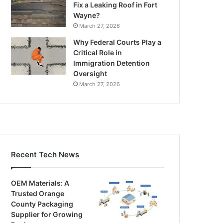
Fix a Leaking Roof in Fort
Wayne?
March 27, 2026
Why Federal Courts Play a
Critical Role in
Immigration Detention
Oversight
March 27, 2026
Recent Tech News
OEM Materials: A
Trusted Orange
County Packaging
Supplier for Growing