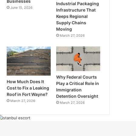
Businesses
Industrial Packaging
June 15, 2026
Infrastructure That
Keeps Regional
Supply Chains
Moving
March 27, 2026
Why Federal Courts
How Much Does It
Play a Critical Role in
Cost to Fix a Leaking
Immigration
Roof in Fort Wayne?
Detention Oversight
March 27, 2026
March 27, 2026