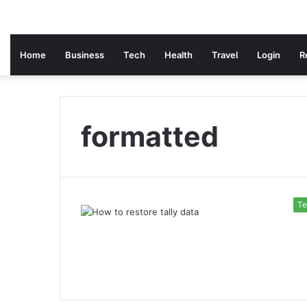
Home
Business
Tech
Health
Travel
Login
R
formatted
Te