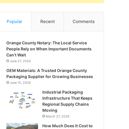
Popular
Recent
Comments
Orange County Notary: The Local Service
People Rely on When Important Documents
Can’t Wait
June 27, 2026
OEM Materials: A Trusted Orange County
Packaging Supplier for Growing Businesses
June 15, 2026
Industrial Packaging
Infrastructure That Keeps
Regional Supply Chains
Moving
March 27, 2026
How Much Does It Cost to