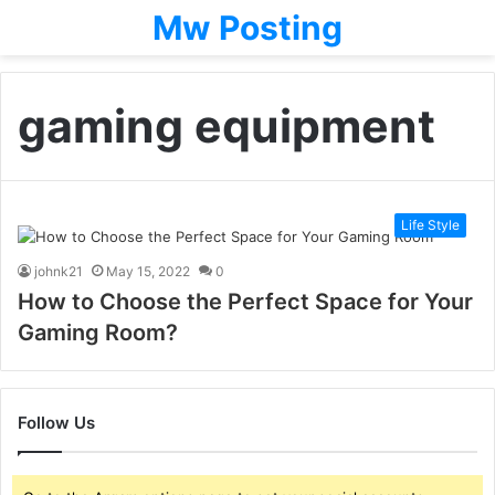
Mw Posting
gaming equipment
Life Style
johnk21
May 15, 2022
0
How to Choose the Perfect Space for Your
Gaming Room?
Follow Us