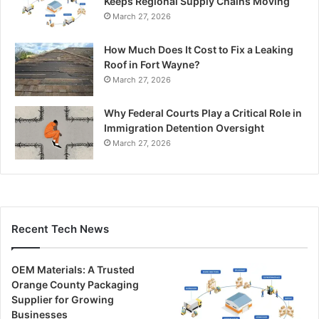
Keeps Regional Supply Chains Moving
March 27, 2026
How Much Does It Cost to Fix a Leaking
Roof in Fort Wayne?
March 27, 2026
Why Federal Courts Play a Critical Role in
Immigration Detention Oversight
March 27, 2026
Recent Tech News
OEM Materials: A Trusted
Orange County Packaging
Supplier for Growing
Businesses