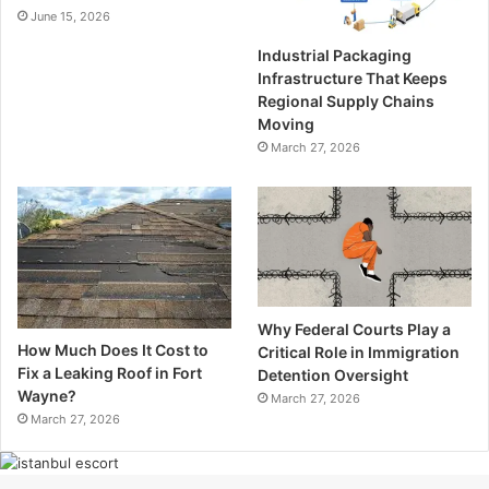
June 15, 2026
Industrial Packaging
Infrastructure That Keeps
Regional Supply Chains
Moving
March 27, 2026
Why Federal Courts Play a
How Much Does It Cost to
Critical Role in Immigration
Fix a Leaking Roof in Fort
Detention Oversight
Wayne?
March 27, 2026
March 27, 2026