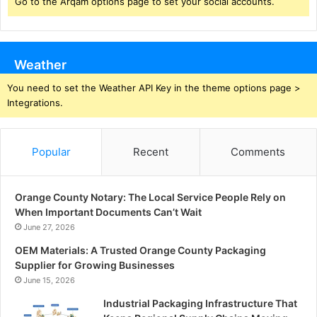
Go to the Arqam options page to set your social accounts.
Weather
You need to set the Weather API Key in the theme options page >
Integrations.
Popular
Recent
Comments
Orange County Notary: The Local Service People Rely on
When Important Documents Can’t Wait
June 27, 2026
OEM Materials: A Trusted Orange County Packaging
Supplier for Growing Businesses
June 15, 2026
Industrial Packaging Infrastructure That