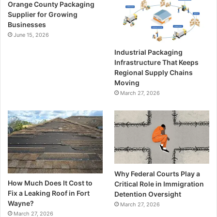
Orange County Packaging
Supplier for Growing
Businesses
June 15, 2026
Industrial Packaging
Infrastructure That Keeps
Regional Supply Chains
Moving
March 27, 2026
Why Federal Courts Play a
How Much Does It Cost to
Critical Role in Immigration
Fix a Leaking Roof in Fort
Detention Oversight
Wayne?
March 27, 2026
March 27, 2026