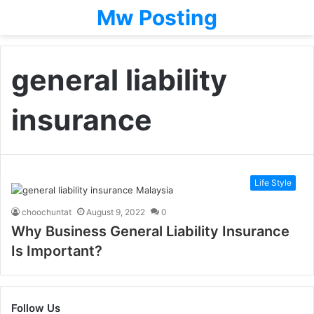
Mw Posting
general liability
insurance
Life Style
choochuntat
August 9, 2022
0
Why Business General Liability Insurance
Is Important?
Follow Us