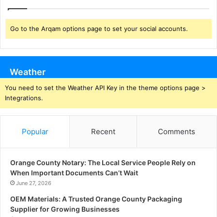
Go to the Arqam options page to set your social accounts.
Weather
You need to set the Weather API Key in the theme options page >
Integrations.
Popular
Recent
Comments
Orange County Notary: The Local Service People Rely on
When Important Documents Can’t Wait
June 27, 2026
OEM Materials: A Trusted Orange County Packaging
Supplier for Growing Businesses