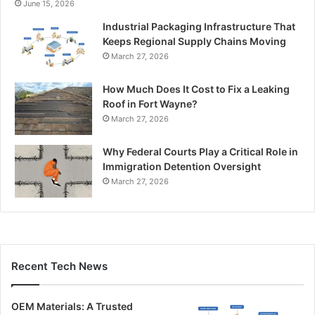
June 15, 2026
Industrial Packaging Infrastructure That
Keeps Regional Supply Chains Moving
March 27, 2026
How Much Does It Cost to Fix a Leaking
Roof in Fort Wayne?
March 27, 2026
Why Federal Courts Play a Critical Role in
Immigration Detention Oversight
March 27, 2026
Recent Tech News
OEM Materials: A Trusted