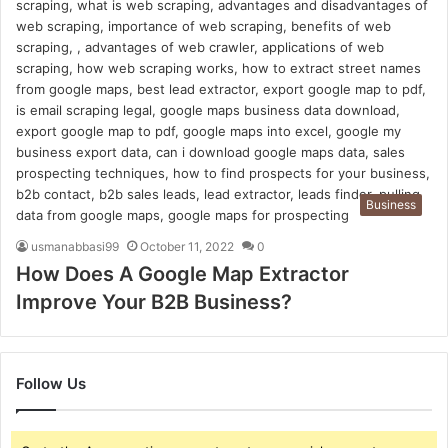
Business
usmanabbasi99
October 11, 2022
0
How Does A Google Map Extractor
Improve Your B2B Business?
Follow Us