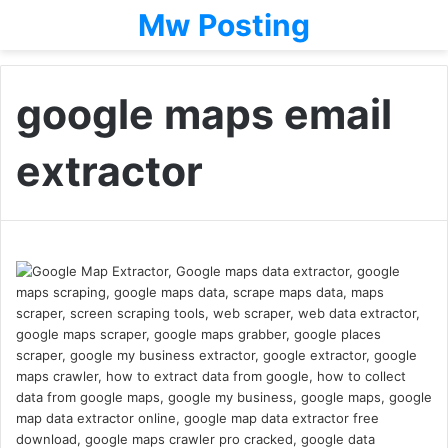
Mw Posting
google maps email
extractor