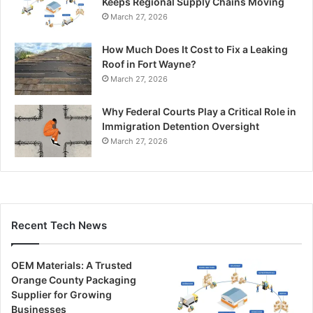
Keeps Regional Supply Chains Moving
March 27, 2026
How Much Does It Cost to Fix a Leaking
Roof in Fort Wayne?
March 27, 2026
Why Federal Courts Play a Critical Role in
Immigration Detention Oversight
March 27, 2026
Recent Tech News
OEM Materials: A Trusted
Orange County Packaging
Supplier for Growing
Businesses