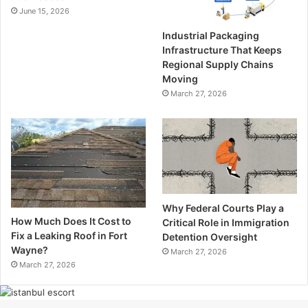
June 15, 2026
Industrial Packaging
Infrastructure That Keeps
Regional Supply Chains
Moving
March 27, 2026
Why Federal Courts Play a
How Much Does It Cost to
Critical Role in Immigration
Fix a Leaking Roof in Fort
Detention Oversight
Wayne?
March 27, 2026
March 27, 2026