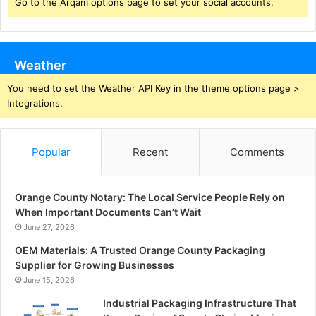
Go to the Arqam options page to set your social accounts.
Weather
You need to set the Weather API Key in the theme options page >
Integrations.
Popular
Recent
Comments
Orange County Notary: The Local Service People Rely on
When Important Documents Can’t Wait
June 27, 2026
OEM Materials: A Trusted Orange County Packaging
Supplier for Growing Businesses
June 15, 2026
Industrial Packaging Infrastructure That