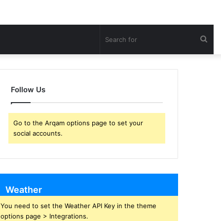
Sea
for
Follow Us
Go to the Arqam options page to set your
social accounts.
Weather
You need to set the Weather API Key in the theme
options page > Integrations.