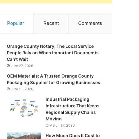
Popular
Recent
Comments
Orange County Notary: The Local Service
People Rely on When Important Documents
Can’t Wait
June 27, 2026
OEM Materials: A Trusted Orange County
Packaging Supplier for Growing Businesses
June 15, 2026
Industrial Packaging
Infrastructure That Keeps
Regional Supply Chains
Moving
March 27, 2026
How Much Does It Cost to