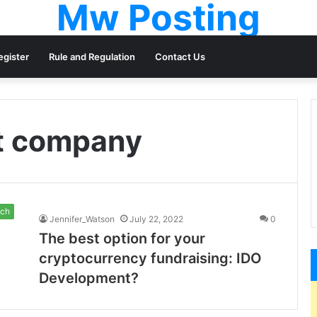
Mw Posting
egister
Rule and Regulation
Contact Us
t company
ch
Jennifer_Watson
July 22, 2022
0
The best option for your
cryptocurrency fundraising: IDO
Development?