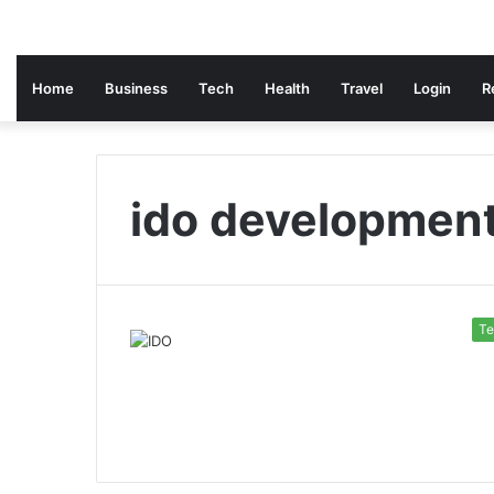
Home
Business
Tech
Health
Travel
Login
R
ido developmen
Te