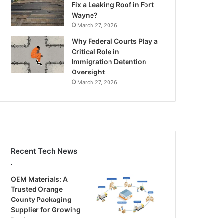
Fix a Leaking Roof in Fort
Wayne?
March 27, 2026
Why Federal Courts Play a
Critical Role in
Immigration Detention
Oversight
March 27, 2026
Recent Tech News
OEM Materials: A
Trusted Orange
County Packaging
Supplier for Growing