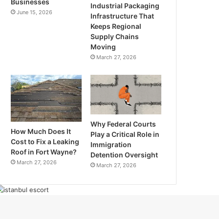
Businesses
Industrial Packaging
June 15, 2026
Infrastructure That
Keeps Regional
Supply Chains
Moving
March 27, 2026
Why Federal Courts
How Much Does It
Play a Critical Role in
Cost to Fix a Leaking
Immigration
Roof in Fort Wayne?
Detention Oversight
March 27, 2026
March 27, 2026