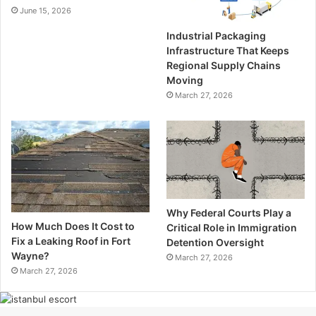
June 15, 2026
Industrial Packaging
Infrastructure That Keeps
Regional Supply Chains
Moving
March 27, 2026
Why Federal Courts Play a
How Much Does It Cost to
Critical Role in Immigration
Fix a Leaking Roof in Fort
Detention Oversight
Wayne?
March 27, 2026
March 27, 2026