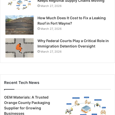
Keeps Regional Supply Chains Moving
March 27, 2026
How Much Does It Cost to Fix a Leaking
Roof in Fort Wayne?
March 27, 2026
Why Federal Courts Play a Critical Role in
Immigration Detention Oversight
March 27, 2026
Recent Tech News
OEM Materials: A Trusted
Orange County Packaging
Supplier for Growing
Businesses