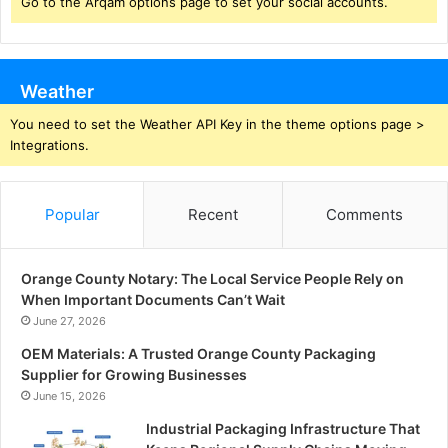
Go to the Arqam options page to set your social accounts.
Weather
You need to set the Weather API Key in the theme options page >
Integrations.
Popular
Recent
Comments
Orange County Notary: The Local Service People Rely on
When Important Documents Can’t Wait
June 27, 2026
OEM Materials: A Trusted Orange County Packaging
Supplier for Growing Businesses
June 15, 2026
Industrial Packaging Infrastructure That