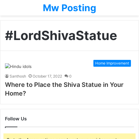
Mw Posting
#LordShivaStatue
Home Improvement
Santhosh
October 17, 2022
0
Where to Place the Shiva Statue in Your
Home?
Follow Us