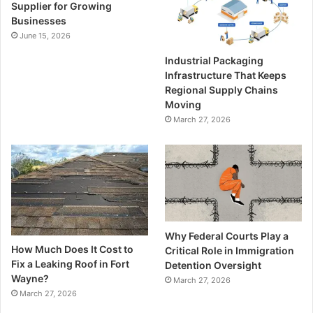
Supplier for Growing
Businesses
June 15, 2026
Industrial Packaging
Infrastructure That Keeps
Regional Supply Chains
Moving
March 27, 2026
Why Federal Courts Play a
How Much Does It Cost to
Critical Role in Immigration
Fix a Leaking Roof in Fort
Detention Oversight
Wayne?
March 27, 2026
March 27, 2026