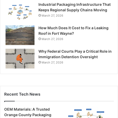
Industrial Packaging Infrastructure That
Keeps Regional Supply Chains Moving
March 27, 2026
How Much Does It Cost to Fix a Leaking
Roof in Fort Wayne?
March 27, 2026
Why Federal Courts Play a Critical Role in
Immigration Detention Oversight
March 27, 2026
Recent Tech News
OEM Materials: A Trusted
Orange County Packaging