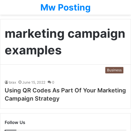
Mw Posting
marketing campaign
examples
Business
brax
June 15, 2022
0
Using QR Codes As Part Of Your Marketing
Campaign Strategy
Follow Us