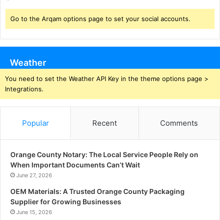
Go to the Arqam options page to set your social accounts.
Weather
You need to set the Weather API Key in the theme options page >
Integrations.
Popular
Recent
Comments
Orange County Notary: The Local Service People Rely on
When Important Documents Can’t Wait
June 27, 2026
OEM Materials: A Trusted Orange County Packaging
Supplier for Growing Businesses
June 15, 2026