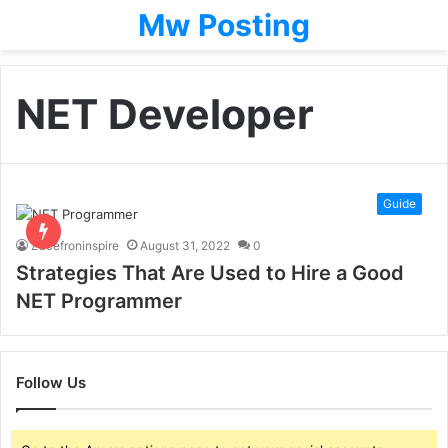
Mw Posting
NET Developer
Guide
Zacefroninspire
August 31, 2022
0
Strategies That Are Used to Hire a Good
NET Programmer
Follow Us