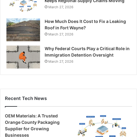
Keeps Regional Supply Chains Moving
March 27, 2026
How Much Does It Cost to Fix a Leaking
Roof in Fort Wayne?
March 27, 2026
Why Federal Courts Play a Critical Role in
Immigration Detention Oversight
March 27, 2026
Recent Tech News
OEM Materials: A Trusted
Orange County Packaging
Supplier for Growing
Businesses