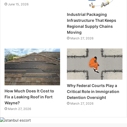
June 15, 2026
Industrial Packaging
Infrastructure That Keeps
Regional Supply Chains
Moving
March 27, 2026
Why Federal Courts Play a
How Much Does It Cost to
Critical Role in Immigration
Fix a Leaking Roof in Fort
Detention Oversight
Wayne?
March 27, 2026
March 27, 2026