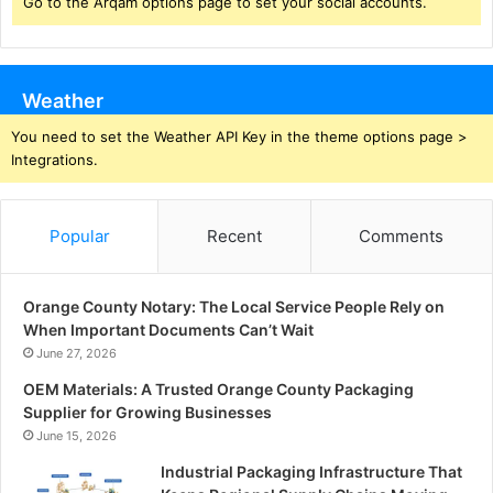
Go to the Arqam options page to set your social accounts.
Weather
You need to set the Weather API Key in the theme options page >
Integrations.
Popular
Recent
Comments
Orange County Notary: The Local Service People Rely on
When Important Documents Can’t Wait
June 27, 2026
OEM Materials: A Trusted Orange County Packaging
Supplier for Growing Businesses
June 15, 2026
Industrial Packaging Infrastructure That