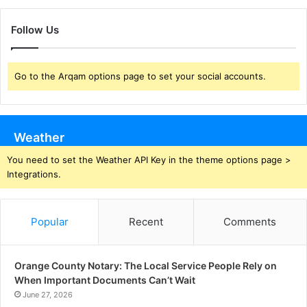
Follow Us
Go to the Arqam options page to set your social accounts.
Weather
You need to set the Weather API Key in the theme options page >
Integrations.
Popular
Recent
Comments
Orange County Notary: The Local Service People Rely on
When Important Documents Can’t Wait
June 27, 2026