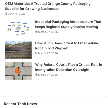
OEM Materials: A Trusted Orange County Packaging
Supplier for Growing Businesses
June 15, 2026
Industrial Packaging Infrastructure That
Keeps Regional Supply Chains Moving
March 27, 2026
How Much Does It Cost to Fix a Leaking
Roof in Fort Wayne?
March 27, 2026
Why Federal Courts Play a Critical Role in
Immigration Detention Oversight
March 27, 2026
Recent Tech News