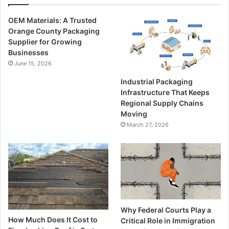
OEM Materials: A Trusted
Orange County Packaging
Supplier for Growing
Businesses
June 15, 2026
Industrial Packaging
Infrastructure That Keeps
Regional Supply Chains
Moving
March 27, 2026
Why Federal Courts Play a
How Much Does It Cost to
Critical Role in Immigration