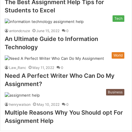
The Best Assignment Help Tips for
Students to Excel
Tech
antondcruze
June 15, 2022
0
An Ultimate Guide to Information
Technology
World
Law_Ranc
May 11, 2022
0
Need A Perfect Writer Who Can Do My
Assignment?
Business
henrywatson
May 10, 2022
0
Multiple Reasons Why You Should opt For
Assignment Help