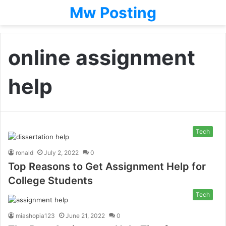
Mw Posting
online assignment
help
Tech
ronald
July 2, 2022
0
Top Reasons to Get Assignment Help for
College Students
Tech
miashopia123
June 21, 2022
0