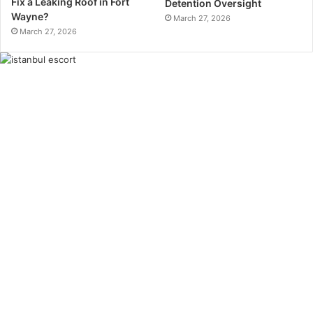
Fix a Leaking Roof in Fort
Detention Oversight
Wayne?
March 27, 2026
March 27, 2026