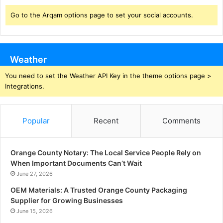
Go to the Arqam options page to set your social accounts.
Weather
You need to set the Weather API Key in the theme options page >
Integrations.
Popular
Recent
Comments
Orange County Notary: The Local Service People Rely on
When Important Documents Can’t Wait
June 27, 2026
OEM Materials: A Trusted Orange County Packaging
Supplier for Growing Businesses
June 15, 2026