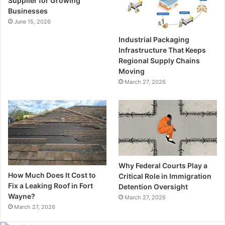
Supplier for Growing
Businesses
June 15, 2026
Industrial Packaging
Infrastructure That Keeps
Regional Supply Chains
Moving
March 27, 2026
Why Federal Courts Play a
How Much Does It Cost to
Critical Role in Immigration
Fix a Leaking Roof in Fort
Detention Oversight
Wayne?
March 27, 2026
March 27, 2026