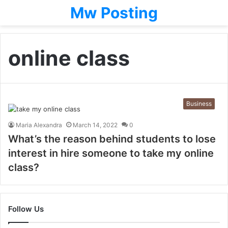
Mw Posting
online class
Business
Maria Alexandra
March 14, 2022
0
What’s the reason behind students to lose
interest in hire someone to take my online
class?
Follow Us