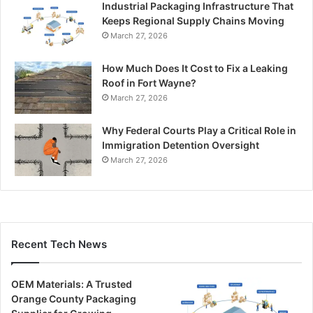
Industrial Packaging Infrastructure That
Keeps Regional Supply Chains Moving
March 27, 2026
How Much Does It Cost to Fix a Leaking
Roof in Fort Wayne?
March 27, 2026
Why Federal Courts Play a Critical Role in
Immigration Detention Oversight
March 27, 2026
Recent Tech News
OEM Materials: A Trusted
Orange County Packaging