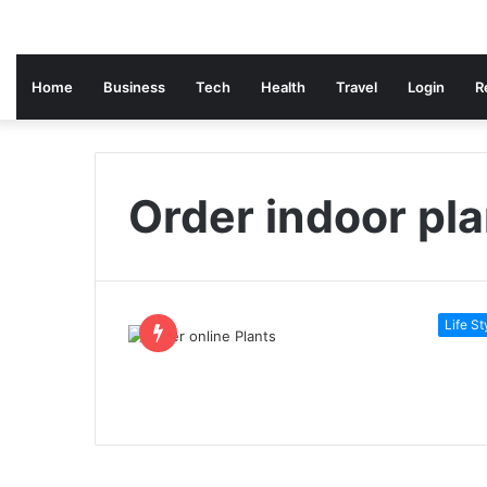
Home
Business
Tech
Health
Travel
Login
R
Order indoor pl
Life St