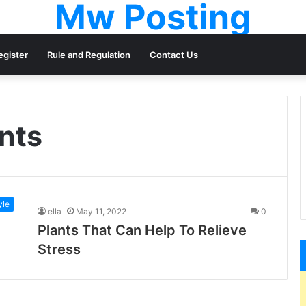
Mw Posting
egister
Rule and Regulation
Contact Us
ants
yle
ella
May 11, 2022
0
Plants That Can Help To Relieve
Stress