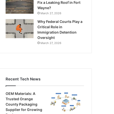
Fix a Leaking Roof in Fort
Wayne?
March 27, 2026
Why Federal Courts Play a
Critical Role in
Immigration Detention
Oversight
March 27, 2026
Recent Tech News
OEM Materials: A
Trusted Orange
County Packaging
Supplier for Growing