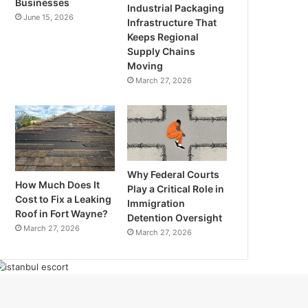
Businesses
Industrial Packaging
June 15, 2026
Infrastructure That
Keeps Regional
Supply Chains
Moving
March 27, 2026
Why Federal Courts
How Much Does It
Play a Critical Role in
Cost to Fix a Leaking
Immigration
Roof in Fort Wayne?
Detention Oversight
March 27, 2026
March 27, 2026