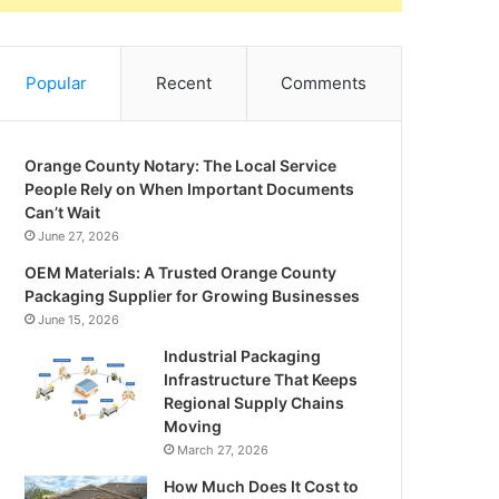
Popular
Recent
Comments
Orange County Notary: The Local Service
People Rely on When Important Documents
Can’t Wait
June 27, 2026
OEM Materials: A Trusted Orange County
Packaging Supplier for Growing Businesses
June 15, 2026
Industrial Packaging
Infrastructure That Keeps
Regional Supply Chains
Moving
March 27, 2026
How Much Does It Cost to