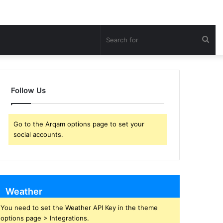
Sea
for
Follow Us
Go to the Arqam options page to set your
social accounts.
Weather
You need to set the Weather API Key in the theme
options page > Integrations.