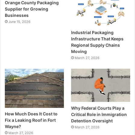
Orange County Packaging
Supplier for Growing
Businesses
June 15, 2026
Industrial Packaging
Infrastructure That Keeps
Regional Supply Chains
Moving
March 27, 2026
Why Federal Courts Play a
How Much Does It Cost to
Critical Role in Immigration
Fix a Leaking Roof in Fort
Detention Oversight
Wayne?
March 27, 2026
March 27, 2026