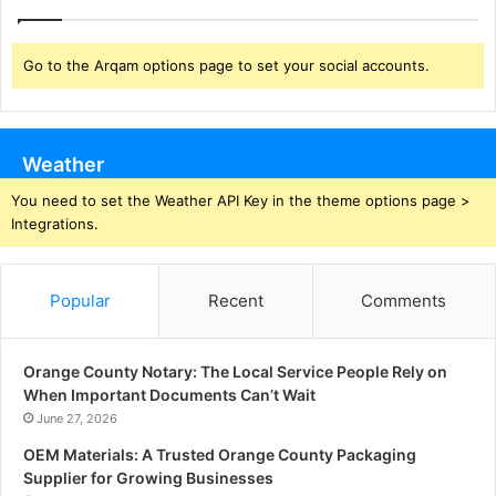
Go to the Arqam options page to set your social accounts.
Weather
You need to set the Weather API Key in the theme options page >
Integrations.
Popular
Recent
Comments
Orange County Notary: The Local Service People Rely on
When Important Documents Can’t Wait
June 27, 2026
OEM Materials: A Trusted Orange County Packaging
Supplier for Growing Businesses