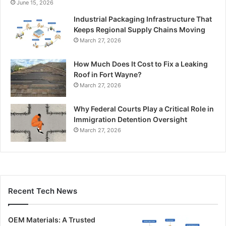
June 15, 2026
Industrial Packaging Infrastructure That
Keeps Regional Supply Chains Moving
March 27, 2026
How Much Does It Cost to Fix a Leaking
Roof in Fort Wayne?
March 27, 2026
Why Federal Courts Play a Critical Role in
Immigration Detention Oversight
March 27, 2026
Recent Tech News
OEM Materials: A Trusted