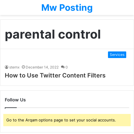
Mw Posting
parental control
Services
sternx
December 14, 2022
0
How to Use Twitter Content Filters
Follow Us
Go to the Arqam options page to set your social accounts.