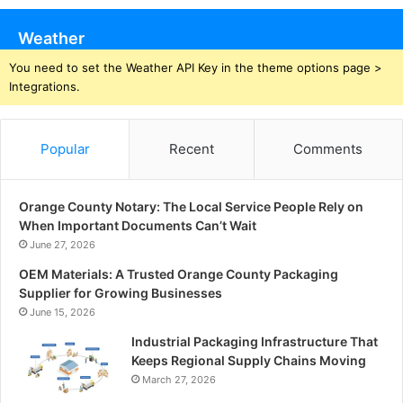
Weather
You need to set the Weather API Key in the theme options page >
Integrations.
Popular
Recent
Comments
Orange County Notary: The Local Service People Rely on
When Important Documents Can’t Wait
June 27, 2026
OEM Materials: A Trusted Orange County Packaging
Supplier for Growing Businesses
June 15, 2026
Industrial Packaging Infrastructure That
Keeps Regional Supply Chains Moving
March 27, 2026