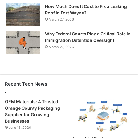
How Much Does It Cost to Fix a Leaking
Roof in Fort Wayne?
March 27, 2026
Why Federal Courts Play a Critical Role in
Immigration Detention Oversight
March 27, 2026
Recent Tech News
OEM Materials: A Trusted
Orange County Packaging
Supplier for Growing
Businesses
June 15, 2026