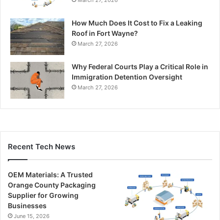
March 27, 2026
How Much Does It Cost to Fix a Leaking
Roof in Fort Wayne?
March 27, 2026
Why Federal Courts Play a Critical Role in
Immigration Detention Oversight
March 27, 2026
Recent Tech News
OEM Materials: A Trusted
Orange County Packaging
Supplier for Growing
Businesses
June 15, 2026