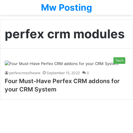
Mw Posting
perfex crm modules
Tech
perfexcrmsoftware
September 15, 2022
0
Four Must-Have Perfex CRM addons for
your CRM System