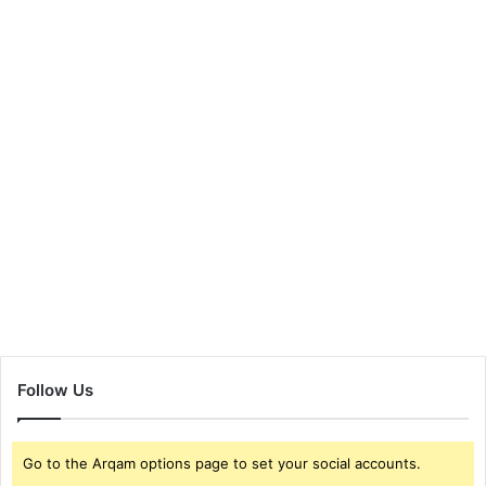
Follow Us
Go to the Arqam options page to set your social accounts.