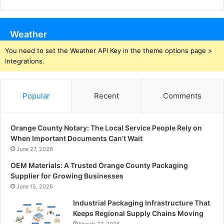
Weather
You need to set the Weather API Key in the theme options page >
Integrations.
Popular
Recent
Comments
Orange County Notary: The Local Service People Rely on
When Important Documents Can’t Wait
June 27, 2026
OEM Materials: A Trusted Orange County Packaging
Supplier for Growing Businesses
June 15, 2026
Industrial Packaging Infrastructure That
Keeps Regional Supply Chains Moving