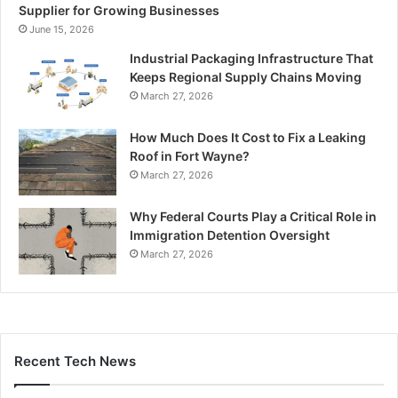
Supplier for Growing Businesses
June 15, 2026
Industrial Packaging Infrastructure That
Keeps Regional Supply Chains Moving
March 27, 2026
How Much Does It Cost to Fix a Leaking
Roof in Fort Wayne?
March 27, 2026
Why Federal Courts Play a Critical Role in
Immigration Detention Oversight
March 27, 2026
Recent Tech News