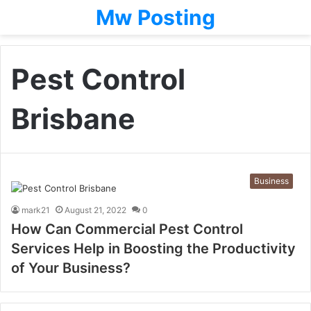
Mw Posting
Pest Control
Brisbane
Business
mark21
August 21, 2022
0
How Can Commercial Pest Control
Services Help in Boosting the Productivity
of Your Business?