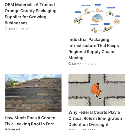
OEM Materials: A Trusted
Orange County Packaging
Supplier for Growing
Businesses
June 15, 2026
Industrial Packaging
Infrastructure That Keeps
Regional Supply Chains
Moving
March 27, 2026
Why Federal Courts Play a
How Much Does It Cost to
Critical Role in Immigration
Fix a Leaking Roof in Fort
Detention Oversight
Wayne?