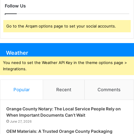
Follow Us
Go to the Arqam options page to set your social accounts.
Weather
You need to set the Weather API Key in the theme options page >
Integrations.
Popular
Recent
Comments
Orange County Notary: The Local Service People Rely on
When Important Documents Can’t Wait
June 27, 2026
OEM Materials: A Trusted Orange County Packaging