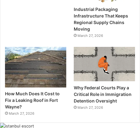
Industrial Packaging
Infrastructure That Keeps
Regional Supply Chains
Moving
March 27, 2026
Why Federal Courts Play a
How Much Does It Cost to
Critical Role in Immigration
Fix a Leaking Roof in Fort
Detention Oversight
Wayne?
March 27, 2026
March 27, 2026