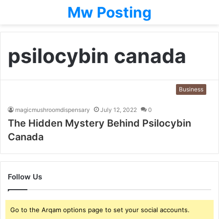
Mw Posting
psilocybin canada
Business
magicmushroomdispensary
July 12, 2022
0
The Hidden Mystery Behind Psilocybin
Canada
Follow Us
Go to the Arqam options page to set your social accounts.