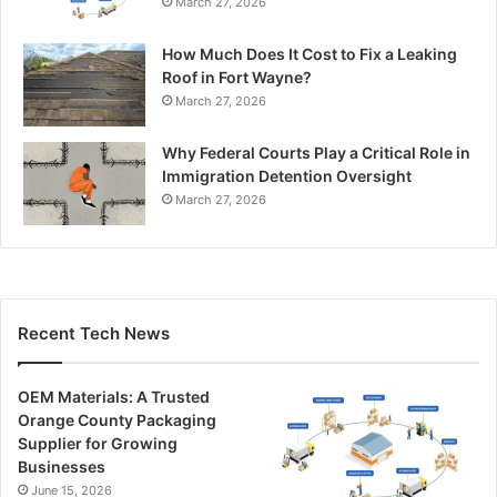
March 27, 2026
How Much Does It Cost to Fix a Leaking
Roof in Fort Wayne?
March 27, 2026
Why Federal Courts Play a Critical Role in
Immigration Detention Oversight
March 27, 2026
Recent Tech News
OEM Materials: A Trusted
Orange County Packaging
Supplier for Growing
Businesses
June 15, 2026