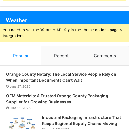
Weather
You need to set the Weather API Key in the theme options page >
Integrations.
Popular
Recent
Comments
Orange County Notary: The Local Service People Rely on
When Important Documents Can’t Wait
June 27, 2026
OEM Materials: A Trusted Orange County Packaging
Supplier for Growing Businesses
June 15, 2026
Industrial Packaging Infrastructure That
Keeps Regional Supply Chains Moving