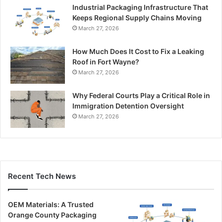
Industrial Packaging Infrastructure That
Keeps Regional Supply Chains Moving
March 27, 2026
How Much Does It Cost to Fix a Leaking
Roof in Fort Wayne?
March 27, 2026
Why Federal Courts Play a Critical Role in
Immigration Detention Oversight
March 27, 2026
Recent Tech News
OEM Materials: A Trusted
Orange County Packaging