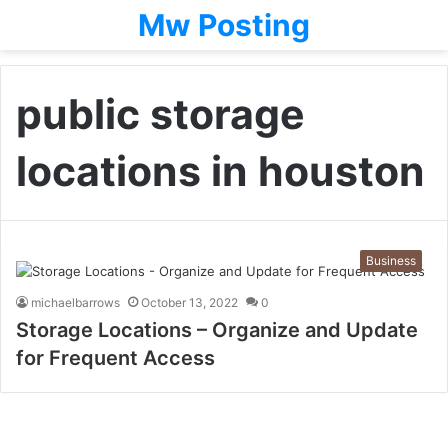
Mw Posting
public storage
locations in houston
Business
michaelbarrows
October 13, 2022
0
Storage Locations – Organize and Update
for Frequent Access