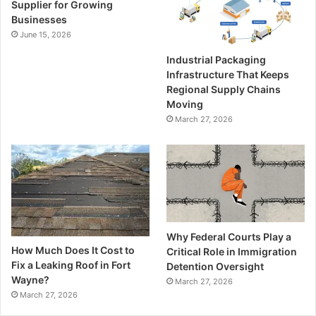
Supplier for Growing
Businesses
June 15, 2026
Industrial Packaging
Infrastructure That Keeps
Regional Supply Chains
Moving
March 27, 2026
Why Federal Courts Play a
How Much Does It Cost to
Critical Role in Immigration
Fix a Leaking Roof in Fort
Detention Oversight
Wayne?
March 27, 2026
March 27, 2026