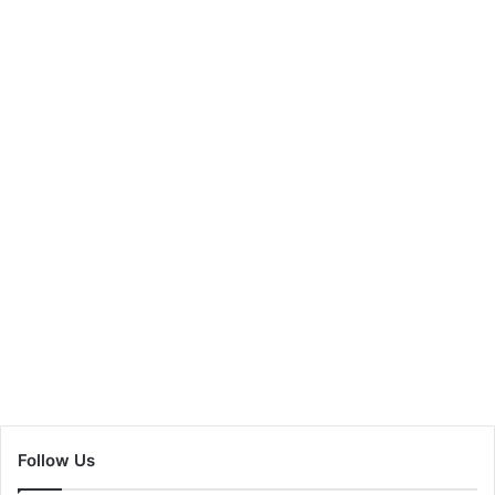
Follow Us