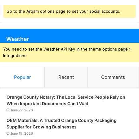
Go to the Arqam options page to set your social accounts.
Weather
You need to set the Weather API Key in the theme options page >
Integrations.
Popular
Recent
Comments
Orange County Notary: The Local Service People Rely on
When Important Documents Can’t Wait
June 27, 2026
OEM Materials: A Trusted Orange County Packaging
Supplier for Growing Businesses
June 15, 2026