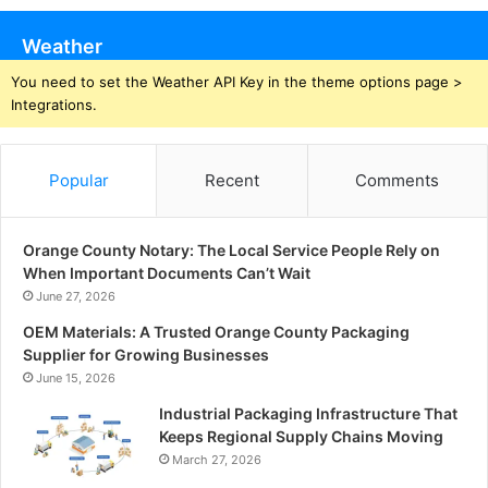
Weather
You need to set the Weather API Key in the theme options page >
Integrations.
Popular
Recent
Comments
Orange County Notary: The Local Service People Rely on
When Important Documents Can’t Wait
June 27, 2026
OEM Materials: A Trusted Orange County Packaging
Supplier for Growing Businesses
June 15, 2026
Industrial Packaging Infrastructure That
Keeps Regional Supply Chains Moving
March 27, 2026