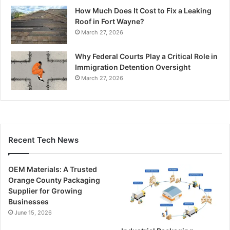
How Much Does It Cost to Fix a Leaking
Roof in Fort Wayne?
March 27, 2026
Why Federal Courts Play a Critical Role in
Immigration Detention Oversight
March 27, 2026
Recent Tech News
OEM Materials: A Trusted
Orange County Packaging
Supplier for Growing
Businesses
June 15, 2026