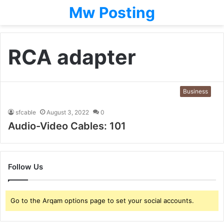
Mw Posting
RCA adapter
Business
sfcable
August 3, 2022
0
Audio-Video Cables: 101
Follow Us
Go to the Arqam options page to set your social accounts.