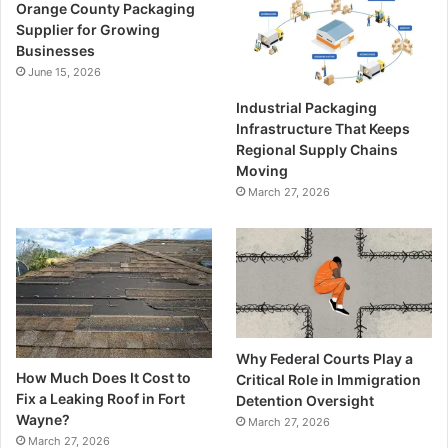
Orange County Packaging
Supplier for Growing
Businesses
June 15, 2026
Industrial Packaging
Infrastructure That Keeps
Regional Supply Chains
Moving
March 27, 2026
Why Federal Courts Play a
How Much Does It Cost to
Critical Role in Immigration
Fix a Leaking Roof in Fort
Detention Oversight
Wayne?
March 27, 2026
March 27, 2026