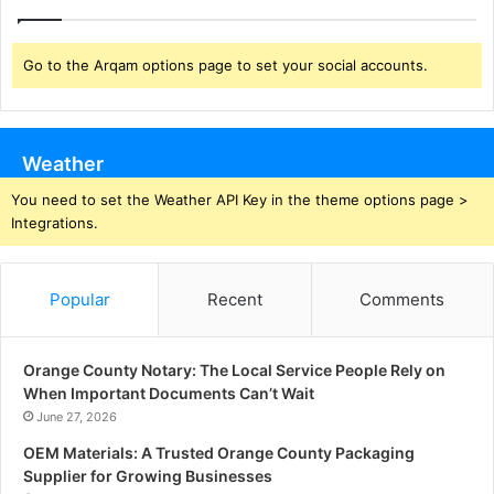
Go to the Arqam options page to set your social accounts.
Weather
You need to set the Weather API Key in the theme options page >
Integrations.
Popular
Recent
Comments
Orange County Notary: The Local Service People Rely on
When Important Documents Can’t Wait
June 27, 2026
OEM Materials: A Trusted Orange County Packaging
Supplier for Growing Businesses