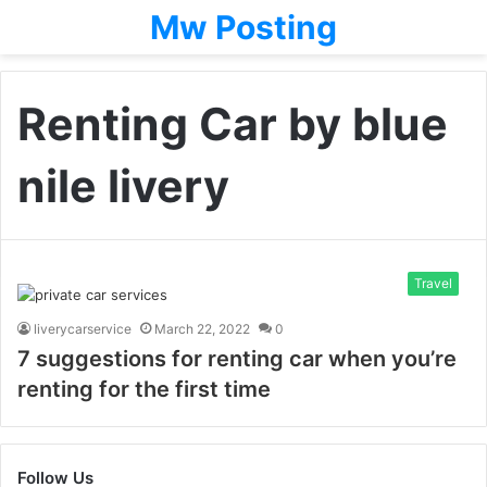
Mw Posting
Renting Car by blue
nile livery
Travel
liverycarservice
March 22, 2022
0
7 suggestions for renting car when you’re
renting for the first time
Follow Us