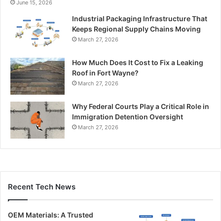
June 15, 2026
Industrial Packaging Infrastructure That
Keeps Regional Supply Chains Moving
March 27, 2026
How Much Does It Cost to Fix a Leaking
Roof in Fort Wayne?
March 27, 2026
Why Federal Courts Play a Critical Role in
Immigration Detention Oversight
March 27, 2026
Recent Tech News
OEM Materials: A Trusted