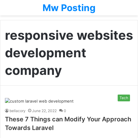
Mw Posting
responsive websites
development
company
Tech
bellacory
June 22, 2022
0
These 7 Things can Modify Your Approach
Towards Laravel