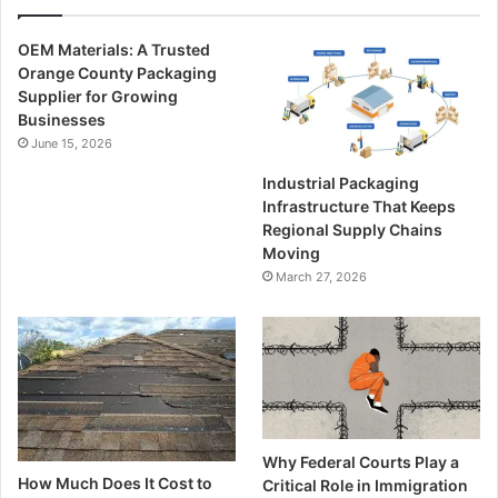
OEM Materials: A Trusted
Orange County Packaging
Supplier for Growing
Businesses
June 15, 2026
Industrial Packaging
Infrastructure That Keeps
Regional Supply Chains
Moving
March 27, 2026
Why Federal Courts Play a
How Much Does It Cost to
Critical Role in Immigration