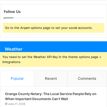
Follow Us
Go to the Arqam options page to set your social accounts.
Weather
You need to set the Weather API Key in the theme options page >
Integrations.
Popular
Recent
Comments
Orange County Notary: The Local Service People Rely on
When Important Documents Can’t Wait
June 27, 2026