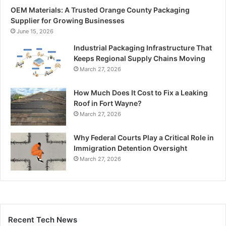
OEM Materials: A Trusted Orange County Packaging
Supplier for Growing Businesses
June 15, 2026
Industrial Packaging Infrastructure That
Keeps Regional Supply Chains Moving
March 27, 2026
How Much Does It Cost to Fix a Leaking
Roof in Fort Wayne?
March 27, 2026
Why Federal Courts Play a Critical Role in
Immigration Detention Oversight
March 27, 2026
Recent Tech News