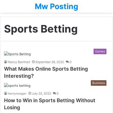
Mw Posting
Sports Betting
Games
Nancy Barnhart
September 28, 2022
0
What Makes Online Sports Betting
Interesting?
Business
henrymorgan
July 22, 2022
0
How to Win in Sports Betting Without
Losing