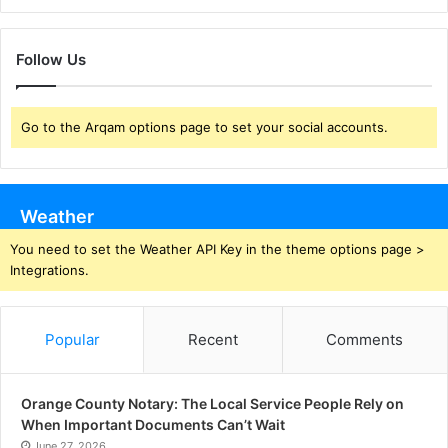
Follow Us
Go to the Arqam options page to set your social accounts.
Weather
You need to set the Weather API Key in the theme options page >
Integrations.
Popular
Recent
Comments
Orange County Notary: The Local Service People Rely on
When Important Documents Can’t Wait
June 27, 2026