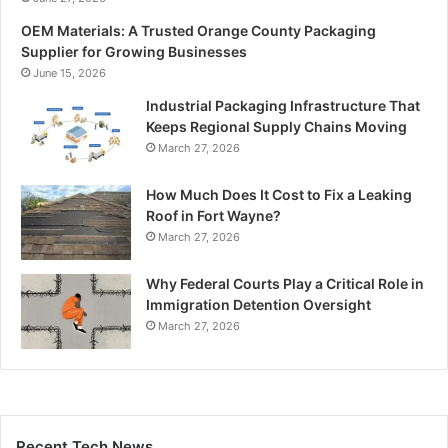
OEM Materials: A Trusted Orange County Packaging
Supplier for Growing Businesses
June 15, 2026
Industrial Packaging Infrastructure That
Keeps Regional Supply Chains Moving
March 27, 2026
How Much Does It Cost to Fix a Leaking
Roof in Fort Wayne?
March 27, 2026
Why Federal Courts Play a Critical Role in
Immigration Detention Oversight
March 27, 2026
Recent Tech News