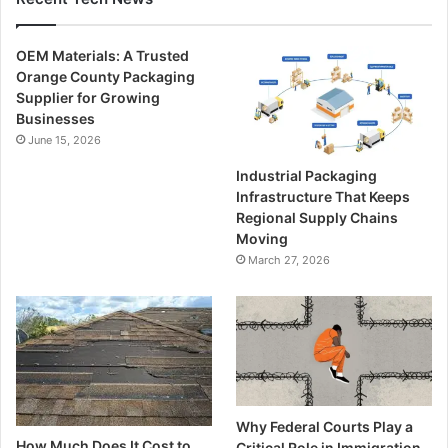
OEM Materials: A Trusted
Orange County Packaging
Supplier for Growing
Businesses
June 15, 2026
Industrial Packaging
Infrastructure That Keeps
Regional Supply Chains
Moving
March 27, 2026
Why Federal Courts Play a
How Much Does It Cost to
Critical Role in Immigration