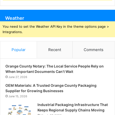
Weather
You need to set the Weather API Key in the theme options page >
Integrations.
Popular
Recent
Comments
Orange County Notary: The Local Service People Rely on
When Important Documents Can’t Wait
June 27, 2026
OEM Materials: A Trusted Orange County Packaging
Supplier for Growing Businesses
June 15, 2026
Industrial Packaging Infrastructure That
Keeps Regional Supply Chains Moving