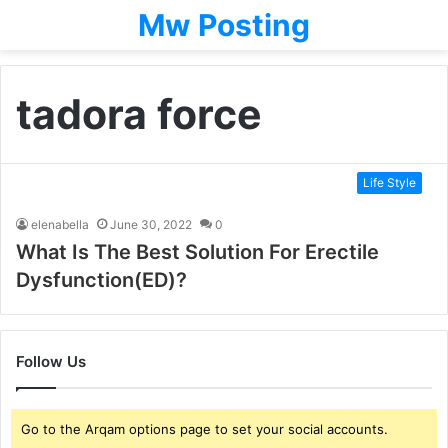
Mw Posting
tadora force
Life Style
elenabella
June 30, 2022
0
What Is The Best Solution For Erectile
Dysfunction(ED)?
Follow Us
Go to the Arqam options page to set your social accounts.