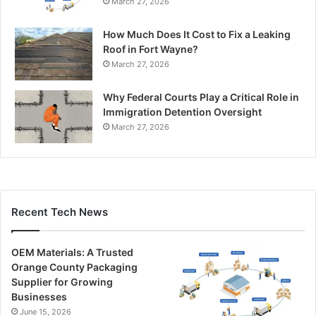
March 27, 2026
How Much Does It Cost to Fix a Leaking
Roof in Fort Wayne?
March 27, 2026
Why Federal Courts Play a Critical Role in
Immigration Detention Oversight
March 27, 2026
Recent Tech News
OEM Materials: A Trusted
Orange County Packaging
Supplier for Growing
Businesses
June 15, 2026