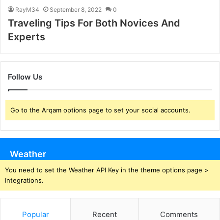
RayM34
September 8, 2022
0
Traveling Tips For Both Novices And
Experts
Follow Us
Go to the Arqam options page to set your social accounts.
Weather
You need to set the Weather API Key in the theme options page >
Integrations.
Popular
Recent
Comments