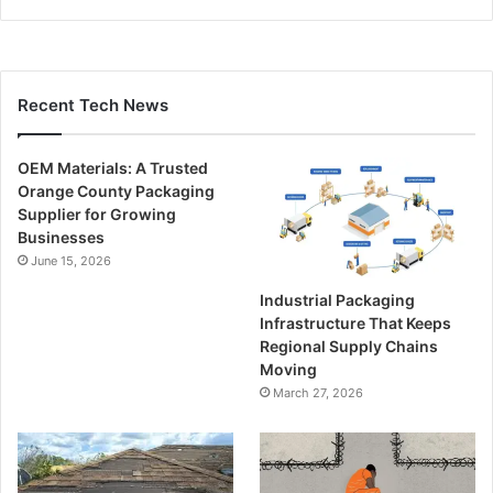
Recent Tech News
OEM Materials: A Trusted
Orange County Packaging
Supplier for Growing
Businesses
June 15, 2026
Industrial Packaging
Infrastructure That Keeps
Regional Supply Chains
Moving
March 27, 2026