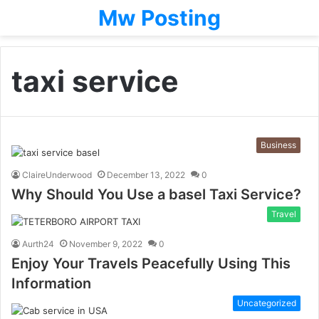
Mw Posting
taxi service
Business
ClaireUnderwood
December 13, 2022
0
Why Should You Use a basel Taxi Service?
Travel
Aurth24
November 9, 2022
0
Enjoy Your Travels Peacefully Using This
Information
Uncategorized