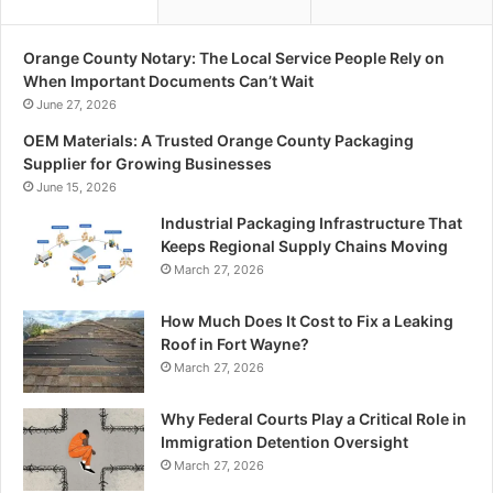
Orange County Notary: The Local Service People Rely on
When Important Documents Can’t Wait
June 27, 2026
OEM Materials: A Trusted Orange County Packaging
Supplier for Growing Businesses
June 15, 2026
Industrial Packaging Infrastructure That
Keeps Regional Supply Chains Moving
March 27, 2026
How Much Does It Cost to Fix a Leaking
Roof in Fort Wayne?
March 27, 2026
Why Federal Courts Play a Critical Role in
Immigration Detention Oversight
March 27, 2026