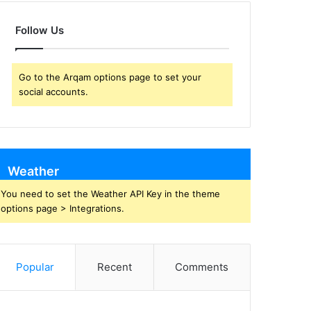
Follow Us
Go to the Arqam options page to set your
social accounts.
Weather
You need to set the Weather API Key in the theme
options page > Integrations.
Popular
Recent
Comments