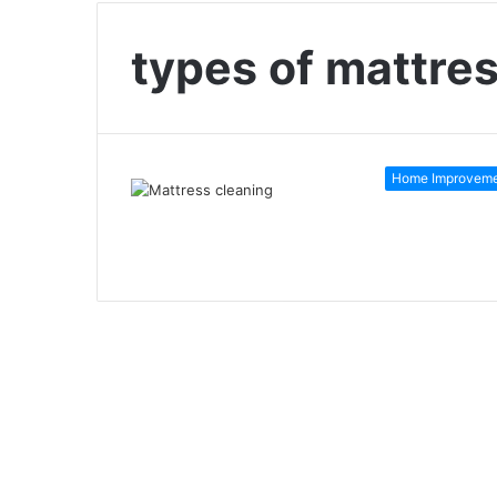
types of mattre
Home Improvem