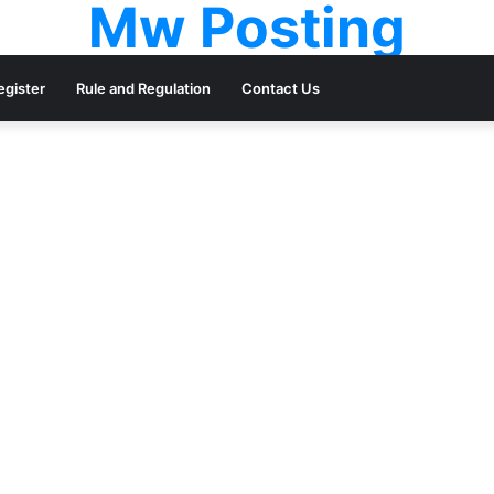
Mw Posting
egister
Rule and Regulation
Contact Us