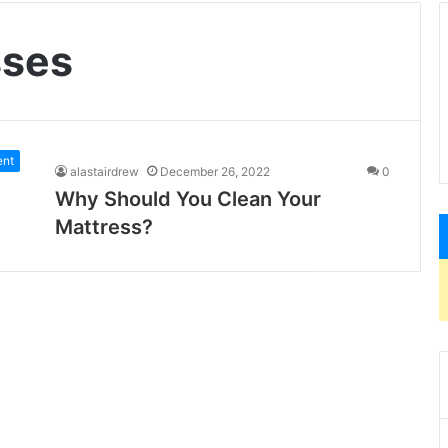
sses
ent
alastairdrew
December 26, 2022
0
Why Should You Clean Your
Mattress?