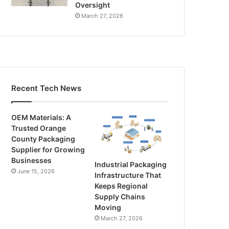
Oversight
March 27, 2026
Recent Tech News
OEM Materials: A
Trusted Orange
County Packaging
Supplier for Growing
Businesses
Industrial Packaging
June 15, 2026
Infrastructure That
Keeps Regional
Supply Chains
Moving
March 27, 2026