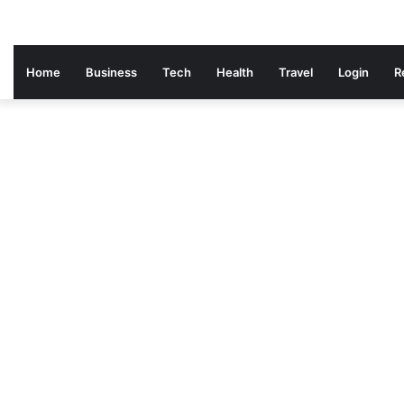
Home
Business
Tech
Health
Travel
Login
R