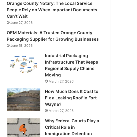
Orange County Notary: The Local Service
People Rely on When Important Documents
Can’t Wait
June 27, 2026
OEM Materials: A Trusted Orange County
Packaging Supplier for Growing Businesses
June 15, 2026
Industrial Packaging
Infrastructure That Keeps
Regional Supply Chains
Moving
March 27, 2026
How Much Does It Cost to
Fix a Leaking Roof in Fort
Wayne?
March 27, 2026
Why Federal Courts Play a
Critical Role in
Immigration Detention