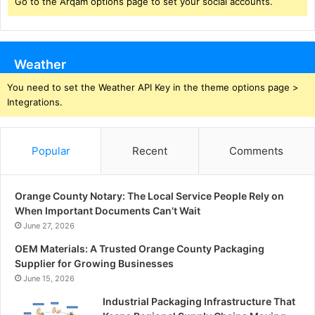
Go to the Arqam options page to set your social accounts.
Weather
You need to set the Weather API Key in the theme options page >
Integrations.
Popular
Recent
Comments
Orange County Notary: The Local Service People Rely on
When Important Documents Can’t Wait
June 27, 2026
OEM Materials: A Trusted Orange County Packaging
Supplier for Growing Businesses
June 15, 2026
Industrial Packaging Infrastructure That