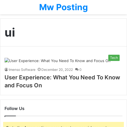
Mw Posting
ui
Tech
Imenso Software
December 20, 2022
0
User Experience: What You Need To Know
and Focus On
Follow Us