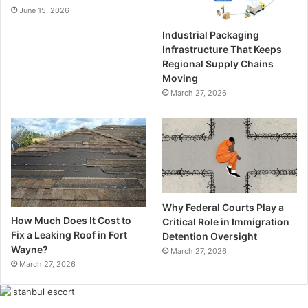
June 15, 2026
Industrial Packaging
Infrastructure That Keeps
Regional Supply Chains
Moving
March 27, 2026
Why Federal Courts Play a
How Much Does It Cost to
Critical Role in Immigration
Fix a Leaking Roof in Fort
Detention Oversight
Wayne?
March 27, 2026
March 27, 2026