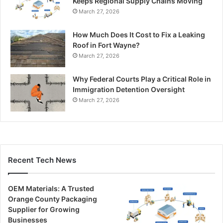
Keeps Regional Supply Chains Moving
March 27, 2026
How Much Does It Cost to Fix a Leaking
Roof in Fort Wayne?
March 27, 2026
Why Federal Courts Play a Critical Role in
Immigration Detention Oversight
March 27, 2026
Recent Tech News
OEM Materials: A Trusted
Orange County Packaging
Supplier for Growing
Businesses