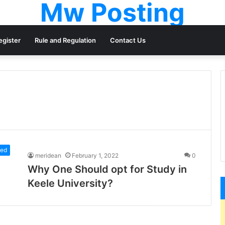
Mw Posting
egister
Rule and Regulation
Contact Us
zed
meridean
February 1, 2022
0
Why One Should opt for Study in
Keele University?