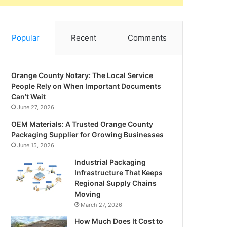
Popular
Recent
Comments
Orange County Notary: The Local Service
People Rely on When Important Documents
Can’t Wait
June 27, 2026
OEM Materials: A Trusted Orange County
Packaging Supplier for Growing Businesses
June 15, 2026
Industrial Packaging
Infrastructure That Keeps
Regional Supply Chains
Moving
March 27, 2026
How Much Does It Cost to