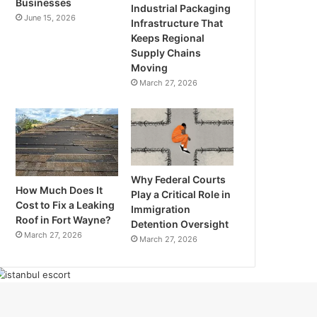
Businesses
Industrial Packaging
June 15, 2026
Infrastructure That
Keeps Regional
Supply Chains
Moving
March 27, 2026
Why Federal Courts
How Much Does It
Play a Critical Role in
Cost to Fix a Leaking
Immigration
Roof in Fort Wayne?
Detention Oversight
March 27, 2026
March 27, 2026