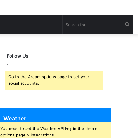
Sea
for
Follow Us
Go to the Arqam options page to set your
social accounts.
Weather
You need to set the Weather API Key in the theme
options page > Integrations.