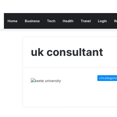
Home
Business
Tech
Health
Travel
Login
R
uk consultant
Uncategori