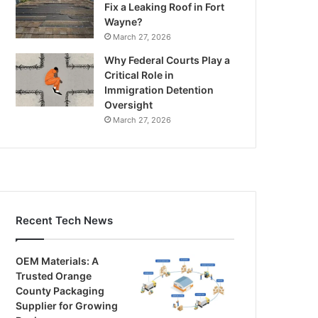
Fix a Leaking Roof in Fort
Wayne?
March 27, 2026
Why Federal Courts Play a
Critical Role in
Immigration Detention
Oversight
March 27, 2026
Recent Tech News
OEM Materials: A
Trusted Orange
County Packaging
Supplier for Growing