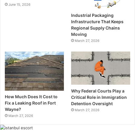
June 15, 2026
Industrial Packaging
Infrastructure That Keeps
Regional Supply Chains
Moving
March 27, 2026
Why Federal Courts Play a
How Much Does It Cost to
Critical Role in Immigration
Fix a Leaking Roof in Fort
Detention Oversight
Wayne?
March 27, 2026
March 27, 2026