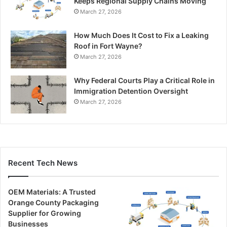
Keeps Regional Supply Chains Moving
March 27, 2026
How Much Does It Cost to Fix a Leaking
Roof in Fort Wayne?
March 27, 2026
Why Federal Courts Play a Critical Role in
Immigration Detention Oversight
March 27, 2026
Recent Tech News
OEM Materials: A Trusted
Orange County Packaging
Supplier for Growing
Businesses