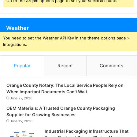
Go to the Arqam options page to set your social accounts.
Weather
You need to set the Weather API Key in the theme options page >
Integrations.
Popular
Recent
Comments
Orange County Notary: The Local Service People Rely on
When Important Documents Can’t Wait
June 27, 2026
OEM Materials: A Trusted Orange County Packaging
Supplier for Growing Businesses
June 15, 2026
Industrial Packaging Infrastructure That