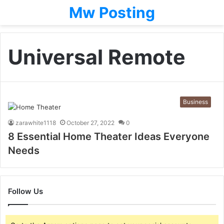
Mw Posting
Universal Remote
Business
zarawhite1118
October 27, 2022
0
8 Essential Home Theater Ideas Everyone
Needs
Follow Us