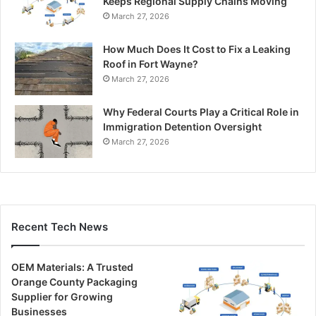
Keeps Regional Supply Chains Moving
March 27, 2026
How Much Does It Cost to Fix a Leaking
Roof in Fort Wayne?
March 27, 2026
Why Federal Courts Play a Critical Role in
Immigration Detention Oversight
March 27, 2026
Recent Tech News
OEM Materials: A Trusted
Orange County Packaging
Supplier for Growing
Businesses