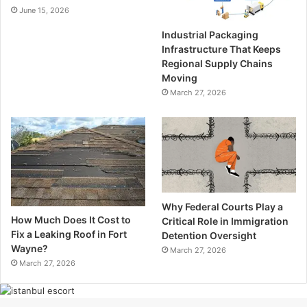
June 15, 2026
Industrial Packaging
Infrastructure That Keeps
Regional Supply Chains
Moving
March 27, 2026
Why Federal Courts Play a
How Much Does It Cost to
Critical Role in Immigration
Fix a Leaking Roof in Fort
Detention Oversight
Wayne?
March 27, 2026
March 27, 2026