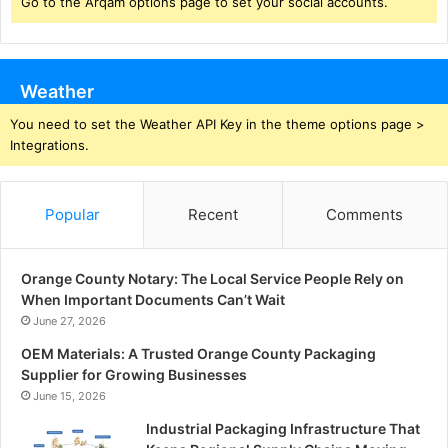
Go to the Arqam options page to set your social accounts.
Weather
You need to set the Weather API Key in the theme options page >
Integrations.
Popular
Recent
Comments
Orange County Notary: The Local Service People Rely on
When Important Documents Can’t Wait
June 27, 2026
OEM Materials: A Trusted Orange County Packaging
Supplier for Growing Businesses
June 15, 2026
Industrial Packaging Infrastructure That