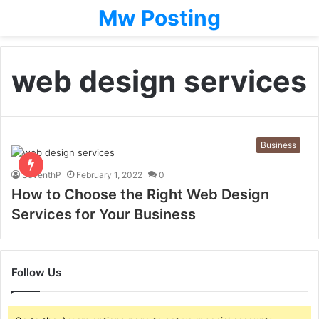
Mw Posting
web design services
Business
SeventhP
February 1, 2022
0
How to Choose the Right Web Design
Services for Your Business
Follow Us